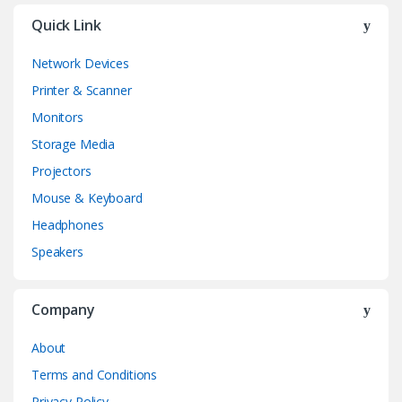
Quick Link
Network Devices
Printer & Scanner
Monitors
Storage Media
Projectors
Mouse & Keyboard
Headphones
Speakers
Company
About
Terms and Conditions
Privacy Policy