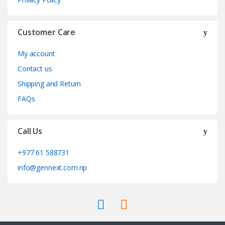
Customer Care
My account
Contact us
Shipping and Return
FAQs
Call Us
+977 61 588731
info@gennext.com.np