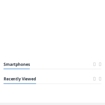
Top 0
Printers & Ink
Laptops & Computers
Smartphones
Recently Viewed