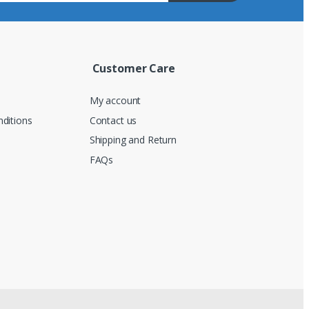
Customer Care
My account
ditions
Contact us
Shipping and Return
FAQs