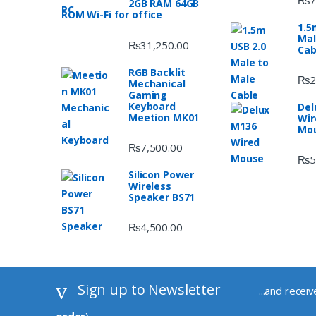
2GB RAM 64GB
ROM Wi-Fi for office
1.5
Mal
₨
31,250.00
Cab
RGB Backlit
₨
2
Mechanical
Gaming
Keyboard
Del
Meetion MK01
Wir
Mo
₨
7,500.00
₨
5
Silicon Power
Wireless
Speaker BS71
₨
4,500.00
Sign up to Newsletter
...and recei
order
)