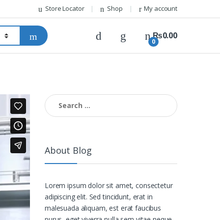
Store Locator
Shop
My account
₨
0.00
0
Search for:
About Blog
Lorem ipsum dolor sit amet, consectetur
adipiscing elit. Sed tincidunt, erat in
malesuada aliquam, est erat faucibus
purus, eget viverra nulla sem vitae neque.