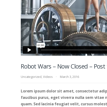
Robot Wars – Now Closed – Post 
Uncategorized
,
Videos
March 3, 2016
Lorem ipsum dolor sit amet, consectetur adipi
faucibus purus, eget viverra nulla sem vitae ne
quam. Sed lacinia feugiat velit, cursus molesti