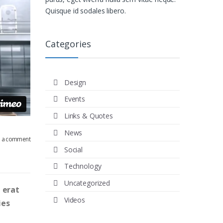
Quisque id sodales libero.
Categories
Design
Events
Links & Quotes
News
e a comment
Social
Technology
Uncategorized
 erat
Videos
ies