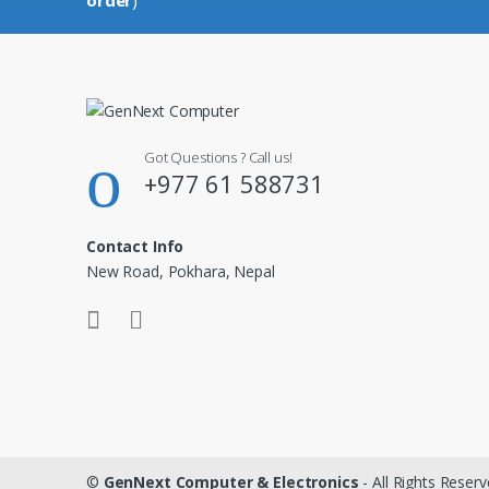
Got Questions ? Call us!
+977 61 588731
Contact Info
New Road, Pokhara, Nepal
©
GenNext Computer & Electronics
- All Rights Reser