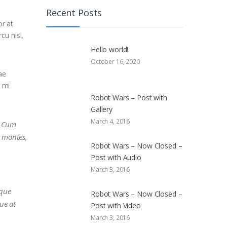
Recent Posts
or at
cu nisl,
Hello world!
October 16, 2020
ae
i mi
Robot Wars – Post with
Gallery
March 4, 2016
s. Cum
t montes,
Robot Wars – Now Closed –
Post with Audio
March 3, 2016
sque
Robot Wars – Now Closed –
que at
Post with Video
March 3, 2016