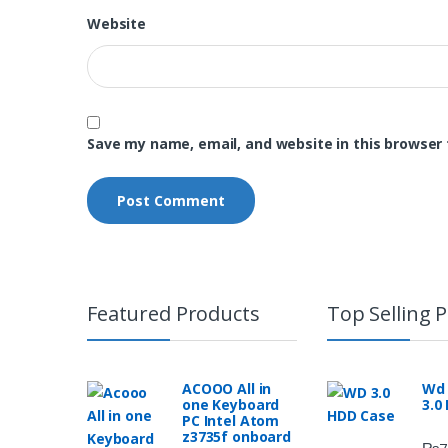
Website
Save my name, email, and website in this browser 
Featured Products
Top Selling 
ACOOO All in
Wd 
one Keyboard
3.0
PC Intel Atom
z3735f onboard
₨
7