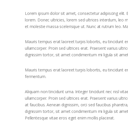
Lorem ipsum dolor sit amet, consectetur adipiscing elit. E
lorem. Donec ultricies, lorem sed ultrices interdum, leo
et molestie massa scelerisque ut. Nunc at rutrum leo. Ma
Mauris tempus erat laoreet turpis lobortis, eu tincidunt e
ullamcorper. Proin sed ultrices erat. Praesent varius ultr
dignissim tortor, sit amet condimentum mi ligula sit amet
Mauris tempus erat laoreet turpis lobortis, eu tincidunt e
fermentum.
Aliquam non tincidunt urna. Integer tincidunt nec nisl vita
ullamcorper. Proin sed ultrices erat. Praesent varius ultr
at faucibus. Aenean dignissim, orci sed faucibus pharetra
dignissim tortor, sit amet condimentum mi ligula sit ame
Pellentesque vitae eros eget enim mollis placerat.