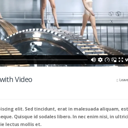
with Video
Leav
scing elit. Sed tincidunt, erat in malesuada aliquam, est
que. Quisque id sodales libero. In nec enim nisi, in ultric
e lectus mollis et.