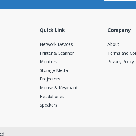
Quick Link
Company
Network Devices
About
Printer & Scanner
Terms and Con
Monitors
Privacy Policy
Storage Media
Projectors
Mouse & Keyboard
Headphones
Speakers
ved