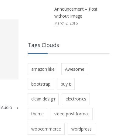
Announcement – Post
without Image
March 2, 2016
Tags Clouds
amazon like
Awesome
bootstrap
buy it
clean design
electronics
h Audio
→
theme
video post format
woocommerce
wordpress