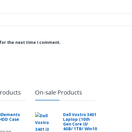
for the next time I comment.
Products
On-sale Products
Elements
Dell Vostro 3401
 HDD Case
Laptop (10th
Gen Core i3/
4GB/ 1TB/ Win10
00.00