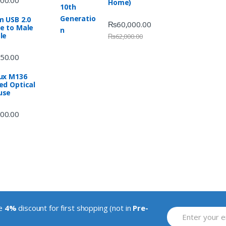
Home)
m USB 2.0
₨
60,000.00
e to Male
le
₨
62,000.00
50.00
ux M136
ed Optical
use
00.00
ve
4%
discount for first shopping (not in
Pre-