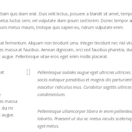
tiam quis diam erat. Duis velit lectus, posuere a blandit sit amet, temp
 metus luctus sem, vel vulputate diam ipsum sed lorem. Donec tempor ar
uris metus mauris, tristique quis sapien eu, rutrum vulputate enim.
rat fermentum. Aliquam non tincidunt urna. Integer tincidunt nec nisl vit
ices massa at faucibus. Aenean dignissim, orci sed faucibus pharetra, du
 augue. Pellentesque vitae eros eget enim mollis placerat.
rat
Pellentesque sodales augue eget ultricies ultricie
sociis natoque penatibus et magnis dis parturien
nascetur ridiculus mus. Curabitur sagittis ultrices
condimentum.
e
ices massa
, dui mi
Pellentesque ullamcorper libero in enim pellente
t augue.
lobortis. Praesent ut dui ac metus iaculis sceleris
eget metus.