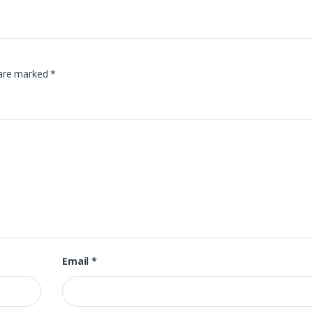
 are marked
*
Email
*