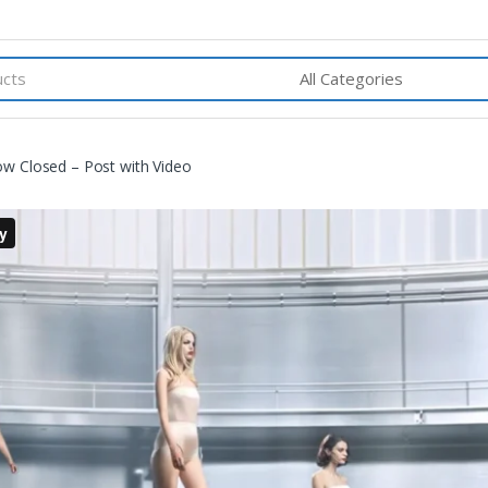
w Closed – Post with Video