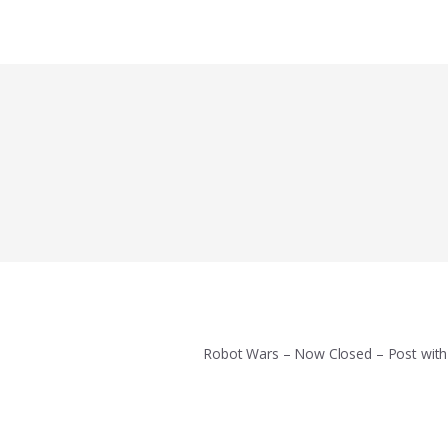
Robot Wars – Now Closed – Post wit