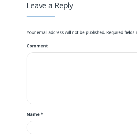
Leave a Reply
Your email address will not be published.
Required fields
Comment
Name
*