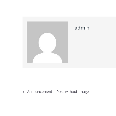
admin
Post navigation
←
Announcement – Post without Image