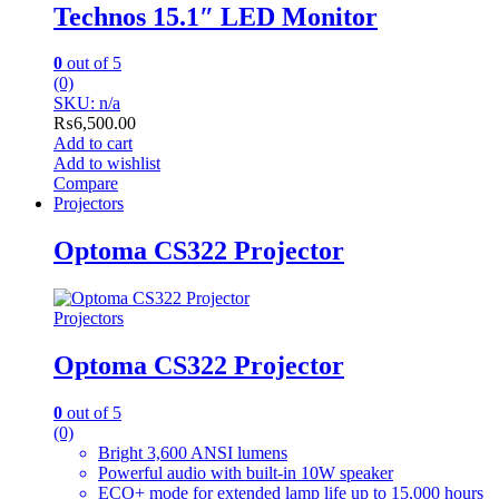
Technos 15.1″ LED Monitor
0
out of 5
(0)
SKU: n/a
₨
6,500.00
Add to cart
Add to wishlist
Compare
Projectors
Optoma CS322 Projector
Projectors
Optoma CS322 Projector
0
out of 5
(0)
Bright 3,600 ANSI lumens
Powerful audio with built-in 10W speaker
ECO+ mode for extended lamp life up to 15,000 hours