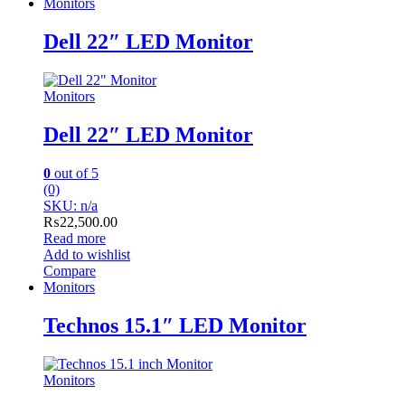
Monitors
Dell 22″ LED Monitor
Monitors
Dell 22″ LED Monitor
0
out of 5
(0)
SKU: n/a
₨
22,500.00
Read more
Add to wishlist
Compare
Monitors
Technos 15.1″ LED Monitor
Monitors