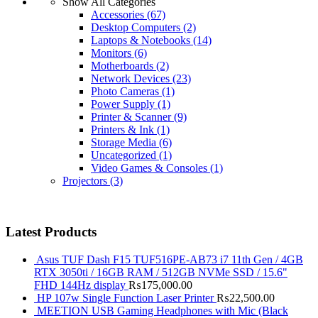
Show All Categories
Accessories
(67)
Desktop Computers
(2)
Laptops & Notebooks
(14)
Monitors
(6)
Motherboards
(2)
Network Devices
(23)
Photo Cameras
(1)
Power Supply
(1)
Printer & Scanner
(9)
Printers & Ink
(1)
Storage Media
(6)
Uncategorized
(1)
Video Games & Consoles
(1)
Projectors
(3)
Latest Products
Asus TUF Dash F15 TUF516PE-AB73 i7 11th Gen / 4GB
RTX 3050ti / 16GB RAM / 512GB NVMe SSD / 15.6"
FHD 144Hz display
₨
175,000.00
HP 107w Single Function Laser Printer
₨
22,500.00
MEETION USB Gaming Headphones with Mic (Black