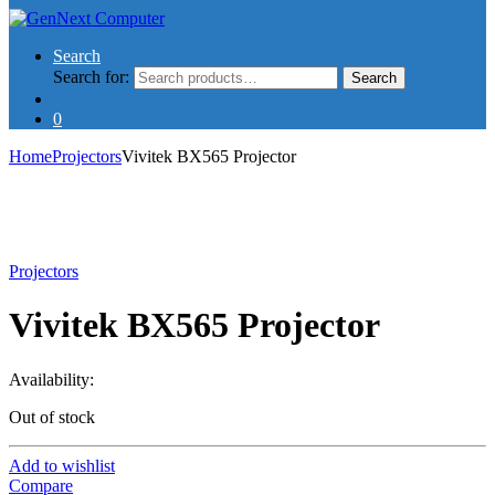
Search
Search for:
Search
0
Home
Projectors
Vivitek BX565 Projector
Projectors
Vivitek BX565 Projector
Availability:
Out of stock
Add to wishlist
Compare