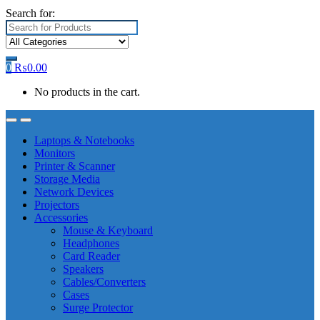
Search for:
0
₨
0.00
No products in the cart.
Laptops & Notebooks
Monitors
Printer & Scanner
Storage Media
Network Devices
Projectors
Accessories
Mouse & Keyboard
Headphones
Card Reader
Speakers
Cables/Converters
Cases
Surge Protector