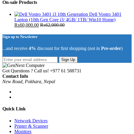
On-sale Products
Dell Vostro 3401
Laptop (10th Gen Core i3/ 4GB/ 1TB/ Win10 Home)
₨
60,000.00
₨
62,000.00
Sign up to Newsletter
...and receive
4%
discount for first shopping (not in
Pre-order
)
Sign Up
Got Questions ? Call us!
+977 61 588731
Contact Info
New Road, Pokhara, Nepal
Quick Link
Network Devices
Printer & Scanner
Monitors