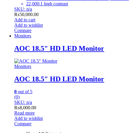
22,000:1 high contrast
SKU: n/a
₨
50,000.00
Add to cart
Add to wishlist
Compare
Monitors
AOC 18.5″ HD LED Monitor
Monitors
AOC 18.5″ HD LED Monitor
0
out of 5
(0)
SKU: n/a
₨
8,000.00
Read more
Add to wishlist
Compare