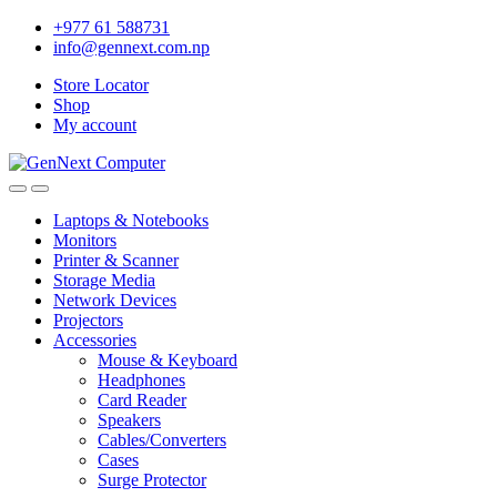
+977 61 588731
info@gennext.com.np
Store Locator
Shop
My account
Laptops & Notebooks
Monitors
Printer & Scanner
Storage Media
Network Devices
Projectors
Accessories
Mouse & Keyboard
Headphones
Card Reader
Speakers
Cables/Converters
Cases
Surge Protector