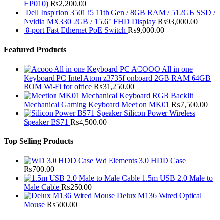
HP010)
₨
2,200.00
Dell Inspirion 3501 i5 11th Gen / 8GB RAM / 512GB SSD /
Nvidia MX330 2GB / 15.6" FHD Display
₨
93,000.00
8-port Fast Ethernet PoE Switch
₨
9,000.00
Featured Products
ACOOO All in one
Keyboard PC Intel Atom z3735f onboard 2GB RAM 64GB
ROM Wi-Fi for office
₨
31,250.00
RGB Backlit
Mechanical Gaming Keyboard Meetion MK01
₨
7,500.00
Silicon Power Wireless
Speaker BS71
₨
4,500.00
Top Selling Products
Wd Elements 3.0 HDD Case
₨
700.00
1.5m USB 2.0 Male to
Male Cable
₨
250.00
Delux M136 Wired Optical
Mouse
₨
500.00