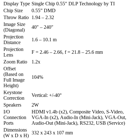
Display Type
Single Chip 0.55″ DLP Technology by TI
Chip Size
0.55” DMD
Throw Ratio
1.94 – 2.32
Image Size
40″ – 240″
(Diagonal)
Projection
1.6 – 10.1 m
Distance
Projection
F = 2.46 – 2.66, f = 21.8 – 25.6 mm
Lens
Zoom Ratio
1.2x
Offset
(Based on
104%
Full Image
Height)
Keystone
Vertical: +/-40°
Correction
Speakers
2W
I/O
HDMI v1.4b (x2), Composite Video, S-Video,
Connection
VGA-In (x2), Audio-In (Mini-Jack), VGA-Out,
Ports
Audio-Out (Mini-Jack), RS232, USB (Service)
Dimensions
332 x 243 x 107 mm
(W x D x H)