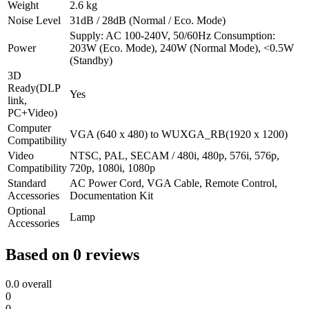
Weight
2.6 kg
Noise Level
31dB / 28dB (Normal / Eco. Mode)
Supply: AC 100-240V, 50/60Hz Consumption:
Power
203W (Eco. Mode), 240W (Normal Mode), <0.5W
(Standby)
3D
Ready(DLP
Yes
link,
PC+Video)
Computer
VGA (640 x 480) to WUXGA_RB(1920 x 1200)
Compatibility
Video
NTSC, PAL, SECAM / 480i, 480p, 576i, 576p,
Compatibility
720p, 1080i, 1080p
Standard
AC Power Cord, VGA Cable, Remote Control,
Accessories
Documentation Kit
Optional
Lamp
Accessories
Based on 0 reviews
0.0
overall
0
0