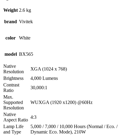
Weight
2.6 kg
brand
Vivitek
color
White
model
BX565
Native
XGA (1024 x 768)
Resolution
Brightness
4,000 Lumens
Contrast
30,000:1
Ratio
Max.
Supported
WUXGA (1920 x1200) @60Hz
Resolution
Native
4:3
Aspect Ratio
Lamp Life
5,000 / 7,000 / 10,000 Hours (Normal / Eco. /
and Type
Dynamic Eco. Mode), 210W