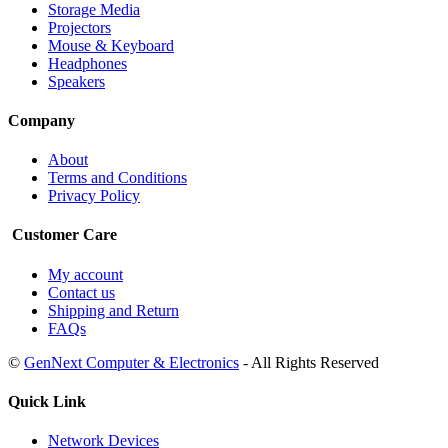
Storage Media
Projectors
Mouse & Keyboard
Headphones
Speakers
Company
About
Terms and Conditions
Privacy Policy
Customer Care
My account
Contact us
Shipping and Return
FAQs
©
GenNext Computer & Electronics
- All Rights Reserved
Quick Link
Network Devices