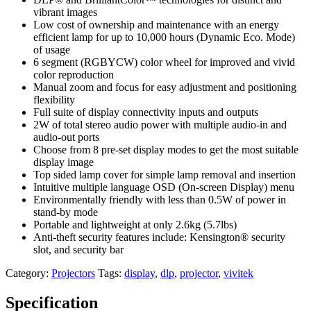
vibrant images
Low cost of ownership and maintenance with an energy
efficient lamp for up to 10,000 hours (Dynamic Eco. Mode)
of usage
6 segment (RGBYCW) color wheel for improved and vivid
color reproduction
Manual zoom and focus for easy adjustment and positioning
flexibility
Full suite of display connectivity inputs and outputs
2W of total stereo audio power with multiple audio-in and
audio-out ports
Choose from 8 pre-set display modes to get the most suitable
display image
Top sided lamp cover for simple lamp removal and insertion
Intuitive multiple language OSD (On-screen Display) menu
Environmentally friendly with less than 0.5W of power in
stand-by mode
Portable and lightweight at only 2.6kg (5.7lbs)
Anti-theft security features include: Kensington® security
slot, and security bar
Category:
Projectors
Tags:
display
,
dlp
,
projector
,
vivitek
Specification