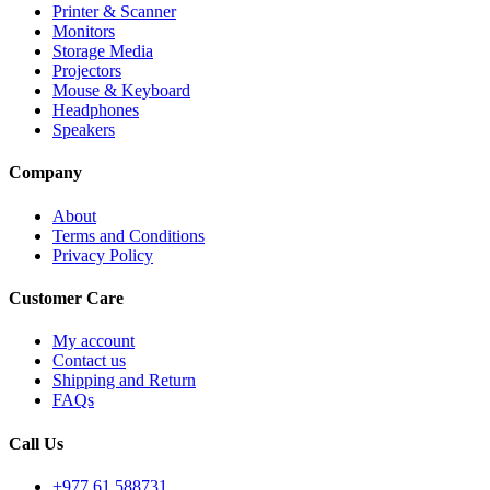
Printer & Scanner
Monitors
Storage Media
Projectors
Mouse & Keyboard
Headphones
Speakers
Company
About
Terms and Conditions
Privacy Policy
Customer Care
My account
Contact us
Shipping and Return
FAQs
Call Us
+977 61 588731