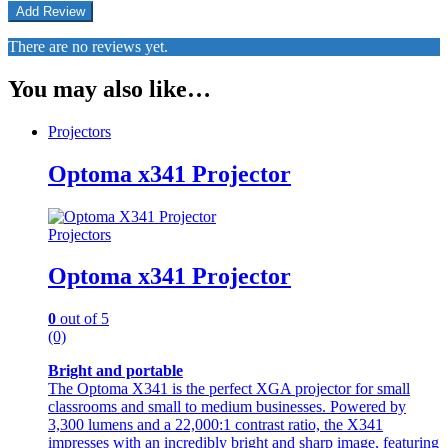
There are no reviews yet.
You may also like…
Projectors
Optoma x341 Projector
Projectors
Optoma x341 Projector
0
out of 5
(0)
Bright and portable
The Optoma X341 is the perfect XGA projector for small
classrooms and small to medium businesses. Powered by
3,300 lumens and a 22,000:1 contrast ratio, the X341
impresses with an incredibly bright and sharp image, featuring