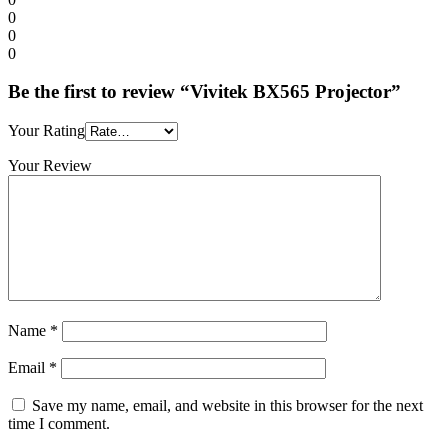
0
0
0
Be the first to review “Vivitek BX565 Projector”
Your Rating
Your Review
Name
*
Email
*
Save my name, email, and website in this browser for the next
time I comment.