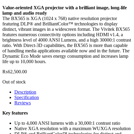
Value-oriented XGA projector with a brilliant image, long-life
lamp and audio ready
The BX565 is XGA (1024 x 768) native resolution projector
featuring DLP® and BrilliantColor™ technologies to display
distinct, vibrant images in a widescreen format. The Vivitek BX565
features numerous connectivity options including HDMI v1.4, a
brightness level of 4000 ANSI Lumens, and a high 30000:1 contrast
ratio. With Direct-3D capabilities, the BX565 is more than capable
of handling media applications available now and in the future. The
Dynamic Eco Mode saves energy consumption and increases lamp
life up to 10,000 hours.
₨
62,500.00
Out of stock
Description
Specification
Reviews
Key features
Up to 4,000 ANSI lumens with a 30,000:1 contrast ratio
Native XGA resolution with a maximum WUXGA resolution
DLP® and BrilliantColor™ technologies for distinct and