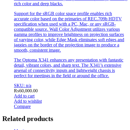
rich color and deep blacks.
Support for the sRGB color space profile enables rich
accurate color based on the primaries of REC.709b HDTV
specification when used with a PC, Mac, or any sRGB-
compatible source. Wall Color Adjustment utilizes various
gamma profiles to improve brightness on projection surfaces
of varying color, while Edge Mask eliminates soft edges and
jaggies on the border of the projection image to produce a
smooth, consistent image.
The Optoma X341 enhances any presentation with fantastic
detail, vibrant colors, and sharp text. The X341’s extensive
arsenal of connectivity inputs and lightweight chassis is
perfect for meetings in the field or around the office.
SKU: n/a
₨
60,000.00
Add to cart
Add to wishlist
Compare
Related products