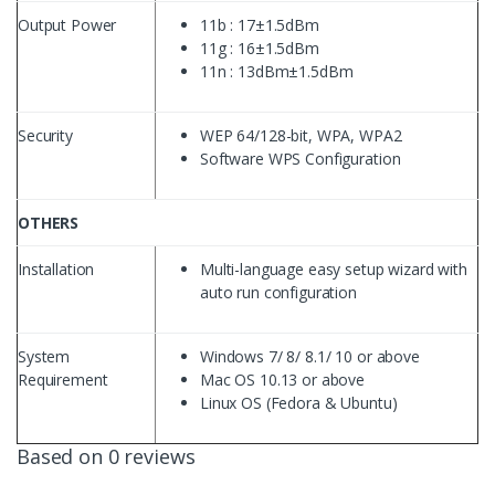
Output Power
11b : 17±1.5dBm
11g : 16±1.5dBm
11n : 13dBm±1.5dBm
Security
WEP 64/128-bit, WPA, WPA2
Software WPS Configuration
OTHERS
Installation
Multi-language easy setup wizard with
auto run configuration
System
Windows 7/ 8/ 8.1/ 10 or above
Requirement
Mac OS 10.13 or above
Linux OS (Fedora & Ubuntu)
Based on 0 reviews