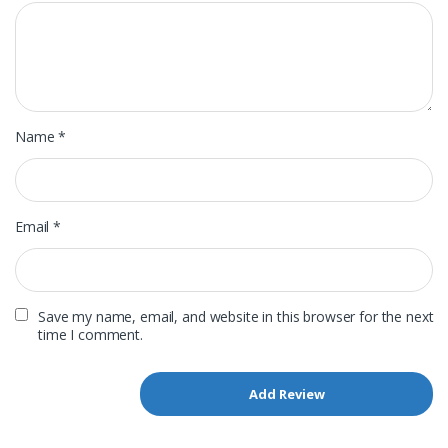
Name
*
Email
*
Save my name, email, and website in this browser for the next
time I comment.