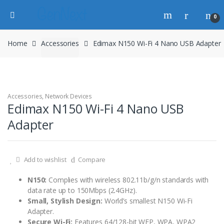
0
Home
Accessories
Edimax N150 Wi-Fi 4 Nano USB Adapter
Accessories
,
Network Devices
Edimax N150 Wi-Fi 4 Nano USB
Adapter
Add to wishlist
Compare
N150:
Complies with wireless 802.11b/g/n standards with
data rate up to 150Mbps (2.4GHz).
Small, Stylish Design:
World’s smallest N150 Wi-Fi
Adapter.
Secure Wi-Fi:
Features 64/128-bit WEP, WPA, WPA2