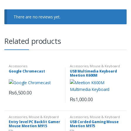
There are no reviews yet.
Related products
Accessories
Accessories
,
Mouse & Keyboard
Google Chromecast
USB Multimedia Keyboard
Meetion K600M
₨
6,500.00
₨
1,000.00
Accessories
,
Mouse & Keyboard
Accessories
,
Mouse & Keyboard
Entry level PC Backlit Gamer
USB Corded Gaming Mouse
Mouse Meetion M915
Meetion M975