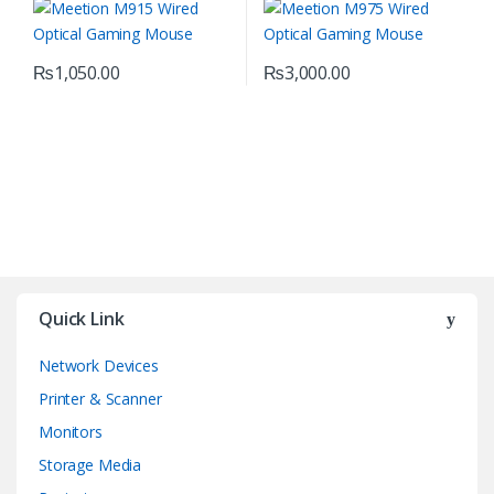
₨
1,050.00
₨
3,000.00
Quick Link
Network Devices
Printer & Scanner
Monitors
Storage Media