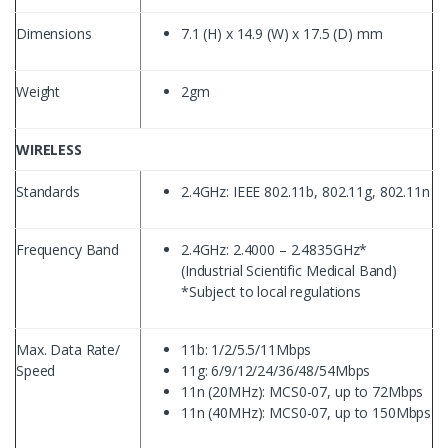
Dimensions
7.1 (H) x 14.9 (W) x 17.5 (D) mm
Weight
2gm
WIRELESS
Standards
2.4GHz: IEEE 802.11b, 802.11g, 802.11n
Frequency Band
2.4GHz: 2.4000 – 2.4835GHz*
(Industrial Scientific Medical Band)
*Subject to local regulations
Max. Data Rate/
11b: 1/2/5.5/11Mbps
Speed
11g: 6/9/12/24/36/48/54Mbps
11n (20MHz): MCS0-07, up to 72Mbps
11n (40MHz): MCS0-07, up to 150Mbps