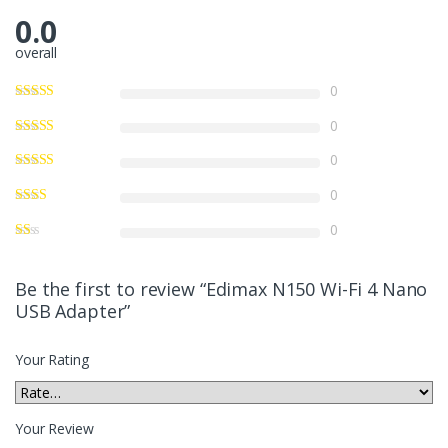
0.0
overall
0
0
0
0
0
Be the first to review “Edimax N150 Wi-Fi 4 Nano
USB Adapter”
Your Rating
Your Review