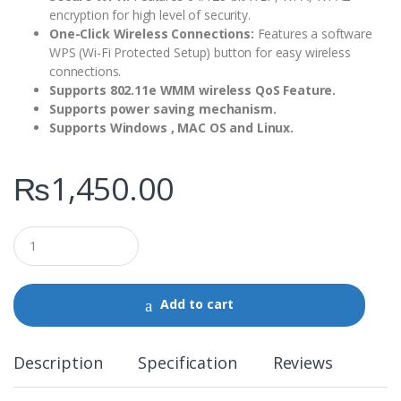
encryption for high level of security.
One-Click Wireless Connections:
Features a software
WPS (Wi-Fi Protected Setup) button for easy wireless
connections.
Supports 802.11e WMM wireless QoS Feature.
Supports power saving mechanism.
Supports Windows , MAC OS and Linux.
₨
1,450.00
Q
u
a
n
t
Add to cart
i
t
y
Description
Specification
Reviews