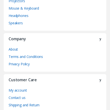
Projectors
Mouse & Keyboard
Headphones
Speakers
Company
About
Terms and Conditions
Privacy Policy
Customer Care
My account
Contact us
Shipping and Return