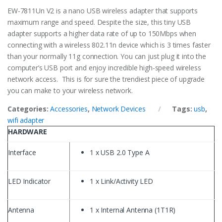
EW-7811Un V2 is a nano USB wireless adapter that supports
maximum range and speed. Despite the size, this tiny USB
adapter supports a higher data rate of up to 150Mbps when
connecting with a wireless 802.11n device which is 3 times faster
than your normally 11g connection. You can just plug it into the
computer’s USB port and enjoy incredible high-speed wireless
network access. This is for sure the trendiest piece of upgrade
you can make to your wireless network.
Categories:
Accessories
,
Network Devices
Tags:
usb
,
wifi adapter
HARDWARE
Interface
1 x USB 2.0 Type A
LED Indicator
1 x Link/Activity LED
Antenna
1 x Internal Antenna (1T1R)