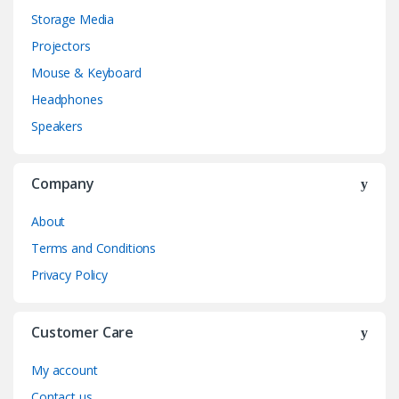
Storage Media
Projectors
Mouse & Keyboard
Headphones
Speakers
Company
About
Terms and Conditions
Privacy Policy
Customer Care
My account
Contact us