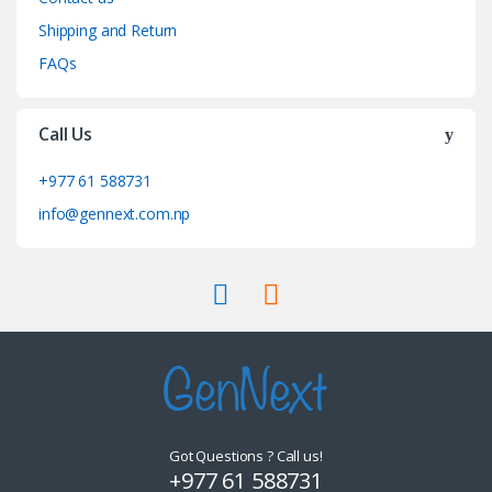
Shipping and Return
FAQs
Call Us
+977 61 588731
info@gennext.com.np
Got Questions ? Call us!
+977 61 588731