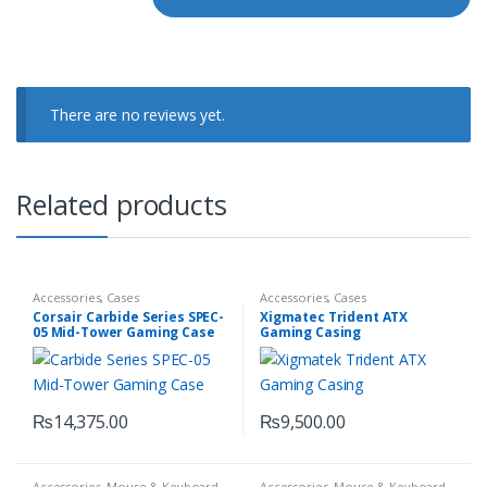
There are no reviews yet.
Related products
Accessories
,
Cases
Accessories
,
Cases
Corsair Carbide Series SPEC-
Xigmatec Trident ATX
05 Mid-Tower Gaming Case
Gaming Casing
₨
14,375.00
₨
9,500.00
Accessories
,
Mouse & Keyboard
Accessories
,
Mouse & Keyboard