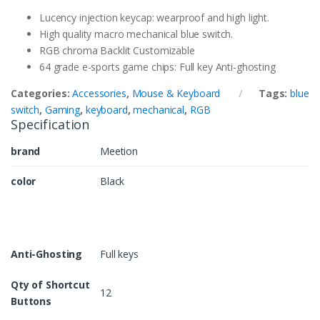
Lucency injection keycap: wearproof and high light.
High quality macro mechanical blue switch.
RGB chroma Backlit Customizable
64 grade e-sports game chips: Full key Anti-ghosting
Categories:
Accessories
,
Mouse & Keyboard
Tags:
blue
switch
,
Gaming
,
keyboard
,
mechanical
,
RGB
Specification
brand
Meetion
color
Black
Anti-Ghosting
Full keys
Qty of Shortcut
12
Buttons