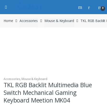
0
Home
Accessories
Mouse & Keyboard
TKL RGB Backlit
Accessories
,
Mouse & Keyboard
TKL RGB Backlit Multimedia Blue
Switch Mechanical Gaming
Keyboard Meetion MK04