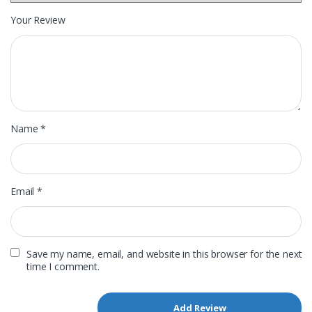
Your Review
Name
*
Email
*
Save my name, email, and website in this browser for the next
time I comment.