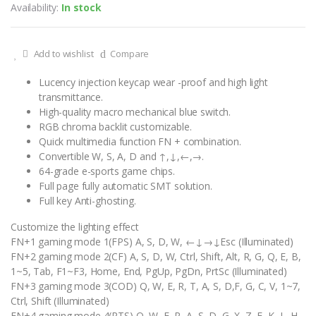
Availability:
In stock
Add to wishlist
Compare
Lucency injection keycap wear -proof and high light
transmittance.
High-quality macro mechanical blue switch.
RGB chroma backlit customizable.
Quick multimedia function FN + combination.
Convertible W, S, A, D and ↑,↓,←,→.
64-grade e-sports game chips.
Full page fully automatic SMT solution.
Full key Anti-ghosting.
Customize the lighting effect
FN+1 gaming mode 1(FPS) A, S, D, W, ←↓→↓Esc (Illuminated)
FN+2 gaming mode 2(CF) A, S, D, W, Ctrl, Shift, Alt, R, G, Q, E, B,
1~5, Tab, F1~F3, Home, End, PgUp, PgDn, PrtSc (Illuminated)
FN+3 gaming mode 3(COD) Q, W, E, R, T, A, S, D,F, G, C, V, 1~7,
Ctrl, Shift (Illuminated)
FN+4 gaming mode 4(RTS) Q, W, E, R, A, S, D, G, X, Z, F, K, L, H,