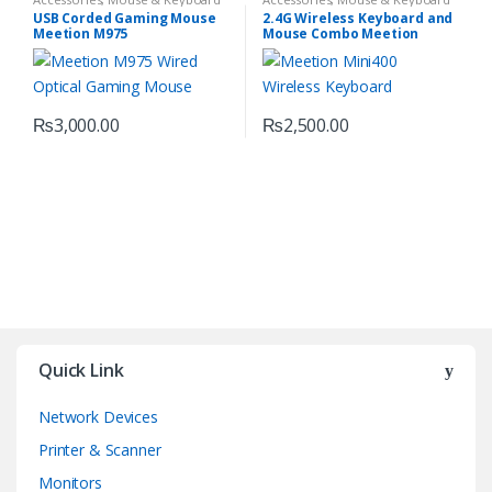
USB Corded Gaming Mouse
2.4G Wireless Keyboard and
Meetion M975
Mouse Combo Meetion
MINI4000
₨
3,000.00
₨
2,500.00
Quick Link
Network Devices
Printer & Scanner
Monitors