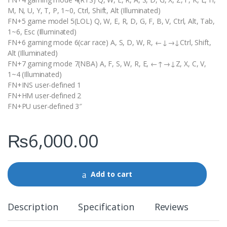
M, N, U, Y, T, P, 1~0, Ctrl, Shift, Alt (Illuminated)
FN+5 game model 5(LOL) Q, W, E, R, D, G, F, B, V, Ctrl, Alt, Tab,
1~6, Esc (Illuminated)
FN+6 gaming mode 6(car race) A, S, D, W, R, ←↓→↓Ctrl, Shift,
Alt (Illuminated)
FN+7 gaming mode 7(NBA) A, F, S, W, R, E, ←↑→↓Z, X, C, V,
1~4 (Illuminated)
FN+INS user-defined 1
FN+HM user-defined 2
FN+PU user-defined 3″
₨
6,000.00
Add to cart
Description
Specification
Reviews