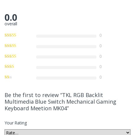
0.0
overall
0
0
0
0
0
Be the first to review “TKL RGB Backlit
Multimedia Blue Switch Mechanical Gaming
Keyboard Meetion MK04”
Your Rating