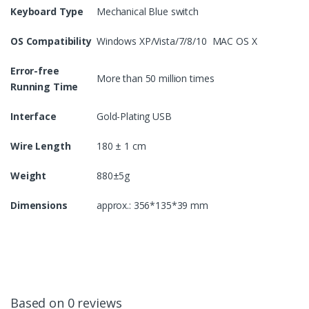
Keyboard Type
Mechanical Blue switch
OS Compatibility
Windows XP/Vista/7/8/10 MAC OS X
Error-free
More than 50 million times
Running Time
Interface
Gold-Plating USB
Wire Length
180 ± 1 cm
Weight
880±5g
Dimensions
approx.: 356*135*39 mm
Based on 0 reviews