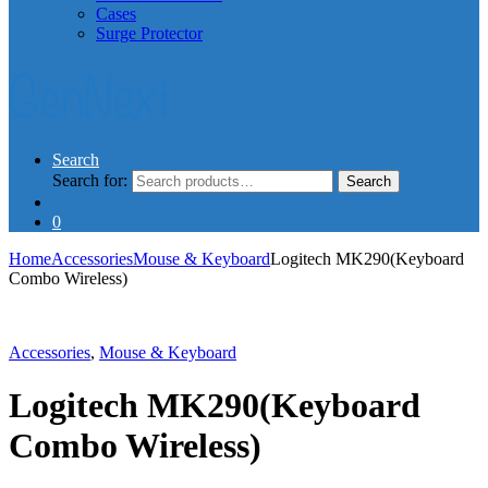
Cases
Surge Protector
Search
Search for:
Search
0
Home
Accessories
Mouse & Keyboard
Logitech MK290(Keyboard
Combo Wireless)
Accessories
,
Mouse & Keyboard
Logitech MK290(Keyboard
Combo Wireless)