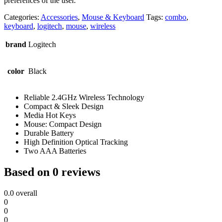
preferences of the user.
Categories:
Accessories
,
Mouse & Keyboard
Tags:
combo
,
keyboard
,
logitech
,
mouse
,
wireless
brand
Logitech
color
Black
Reliable 2.4GHz Wireless Technology
Compact & Sleek Design
Media Hot Keys
Mouse: Compact Design
Durable Battery
High Definition Optical Tracking
Two AAA Batteries
Based on 0 reviews
0.0
overall
0
0
0