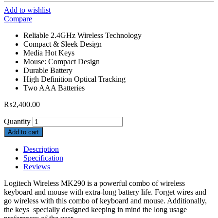
Add to wishlist
Compare
Reliable 2.4GHz Wireless Technology
Compact & Sleek Design
Media Hot Keys
Mouse: Compact Design
Durable Battery
High Definition Optical Tracking
Two AAA Batteries
₨
2,400.00
Quantity
Add to cart
Description
Specification
Reviews
Logitech Wireless MK290 is a powerful combo of wireless
keyboard and mouse with extra-long battery life. Forget wires and
go wireless with this combo of keyboard and mouse. Additionally,
the keys specially designed keeping in mind the long usage