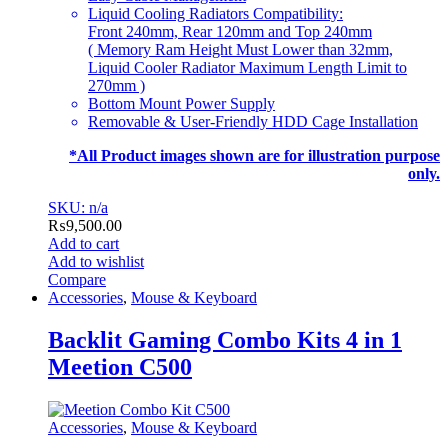
Liquid Cooling Radiators Compatibility:
Front 240mm, Rear 120mm and Top 240mm
( Memory Ram Height Must Lower than 32mm,
Liquid Cooler Radiator Maximum Length Limit to
270mm )
Bottom Mount Power Supply
Removable & User-Friendly HDD Cage Installation
*All Product images shown are for illustration purpose
only.
SKU: n/a
₨
9,500.00
Add to cart
Add to wishlist
Compare
Accessories
,
Mouse & Keyboard
Backlit Gaming Combo Kits 4 in 1
Meetion C500
Accessories
,
Mouse & Keyboard