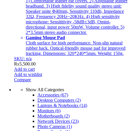
1) Comfortable leather ear covers. 2) Adjustable leather
headband. 3) High fidelity sound quality stereo unit:
Speaker unite Φ40mm, Sensitivity 110db, Impedance
32Ω, Frequency 20Hz~20KHz. 4) High sensitivity
microphone: Sensititivity -58dB±3dB, Omini-
directional, input power 50mW. Volume controller. 5)
2*3.5mm stereo audio connector.
Gaming Mouse Pad
Cloth surface for high performance. Non-slip natural
rubber back. Optical-friendly mouse pad for improved
tracking. Dimensions: 320*240*5mm. Weight: 150g.
SKU: n/a
₨
5,500.00
Add to cart
Add to wishlist
Compare
Show All Categories
Accessories
(67)
Desktop Computers
(2)
Laptops & Notebooks
(14)
Monitors
(6)
Motherboards
(2)
Network Devices
(23)
Photo Cameras
(1)