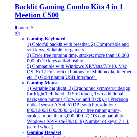
Backlit Gaming Combo Kits 4 in 1
Meetion C500
0
out of 5
(0)
Gaming Keyboard
1) Colorful backlit with breather. 2) Comfortable and
soft keys, Suitable for gamers
3) Error-free running time, strokes: more than 10 000
000. 4) 19 keys anti-ghosting
5) Compatible with Windows XP/Vista/7/8/10, Mac
OS. 6) 12 Fn shortcut buttons for Multimedia, Internet,
etc. 7) Gold plating USB Interfacе”.
Gaming Mouse
1) Variable highlight. 2) Ergonomic symmetric design
for Right/Left hand. 3) Soft touch, Two additional
navigation buttons (Forward and Back). 4) Precision
optical sensor A704. 5) DPI switch,resolution:
800/1200/1600/2000. 6) Error-free running time,
strokes: more than 3,000,000. 7) OS compatibility:
Windows XP/Vista/7/8/10. 8) Number of keys: 7 + 1
(scroll wheel).
Gaming Headset