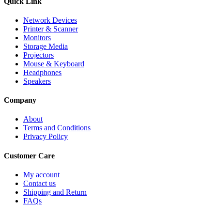
Quick Link
Network Devices
Printer & Scanner
Monitors
Storage Media
Projectors
Mouse & Keyboard
Headphones
Speakers
Company
About
Terms and Conditions
Privacy Policy
Customer Care
My account
Contact us
Shipping and Return
FAQs