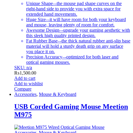
Unique Shape–-the mouse pad shape curves on the
right-hand side to provide you with extra space for
extended hand movements.
Huge Size–-it will have room for both your keyboard
and mouse, leaving plenty of room for comfort.
Awesome Design–-upgrade your gaming aesthetic with
this sleek high quality printed design.
Fat Rubber Base–-the thick natural rubber anti-slip base
material will hold a sturdy death grip on any surface
you place it on.
Precision Accuracy–-optimized for both laser and
optical gaming mouses.
SKU: n/a
₨
1,500.00
Add to cart
Add to wishlist
Compare
Accessories
,
Mouse & Keyboard
USB Corded Gaming Mouse Meetion
M975
Accessories
,
Mouse & Keyboard