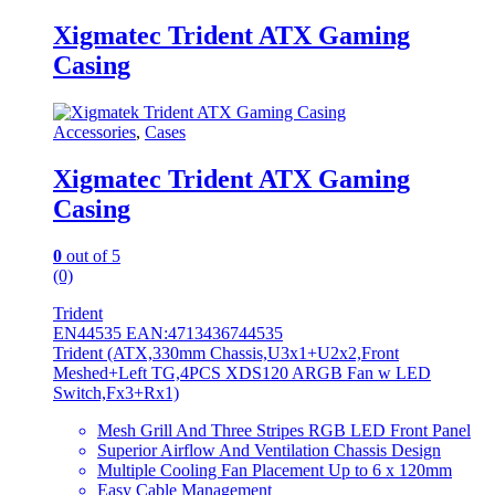
Xigmatec Trident ATX Gaming
Casing
Accessories
,
Cases
Xigmatec Trident ATX Gaming
Casing
0
out of 5
(0)
Trident
EN44535 EAN:4713436744535
Trident (ATX,330mm Chassis,U3x1+U2x2,Front
Meshed+Left TG,4PCS XDS120 ARGB Fan w LED
Switch,Fx3+Rx1)
Mesh Grill And Three Stripes RGB LED Front Panel
Superior Airflow And Ventilation Chassis Design
Multiple Cooling Fan Placement Up to 6 x 120mm
Easy Cable Management