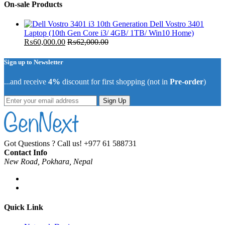
On-sale Products
Dell Vostro 3401
Laptop (10th Gen Core i3/ 4GB/ 1TB/ Win10 Home)
₨
60,000.00
₨
62,000.00
Sign up to Newsletter
...and receive
4%
discount for first shopping (not in
Pre-order
)
Sign Up
Got Questions ? Call us!
+977 61 588731
Contact Info
New Road, Pokhara, Nepal
Quick Link