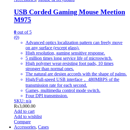
USB Corded Gaming Mouse Meetion
M975
0
out of 5
(0)
Advanced optics localization pattern can freely move
on any surface (except glass).
High resolution, gaming sensitive response.
5 million times long service life of microswitch.
High polymer wear-resisting foot pads, 10 times
stronger than normal ones.
The natural are design accords with the shape of palms.
High/Full-speed USB interface， 480MBPS of the
transmission rate for each second.
Games, multimedia control mode switch.
Four DPI transmission.
SKU: n/a
₨
3,000.00
Add to cart
Add to wishlist
Compare
Accessories
,
Cases