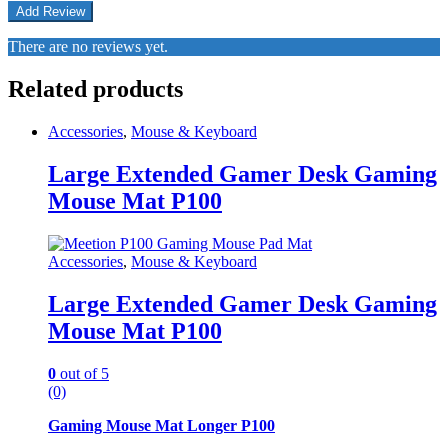
There are no reviews yet.
Related products
Accessories
,
Mouse & Keyboard
Large Extended Gamer Desk Gaming
Mouse Mat P100
Accessories
,
Mouse & Keyboard
Large Extended Gamer Desk Gaming
Mouse Mat P100
0
out of 5
(0)
Gaming Mouse Mat Longer P100