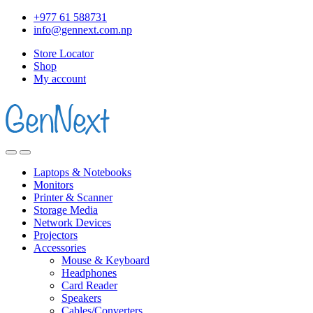
+977 61 588731
info@gennext.com.np
Store Locator
Shop
My account
Laptops & Notebooks
Monitors
Printer & Scanner
Storage Media
Network Devices
Projectors
Accessories
Mouse & Keyboard
Headphones
Card Reader
Speakers
Cables/Converters