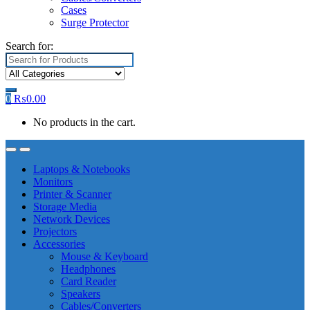
Cases
Surge Protector
Search for:
0
₨
0.00
No products in the cart.
Laptops & Notebooks
Monitors
Printer & Scanner
Storage Media
Network Devices
Projectors
Accessories
Mouse & Keyboard
Headphones
Card Reader
Speakers
Cables/Converters