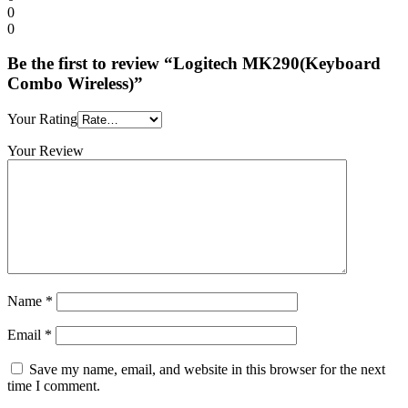
0
0
Be the first to review “Logitech MK290(Keyboard
Combo Wireless)”
Your Rating
Your Review
Name
*
Email
*
Save my name, email, and website in this browser for the next
time I comment.