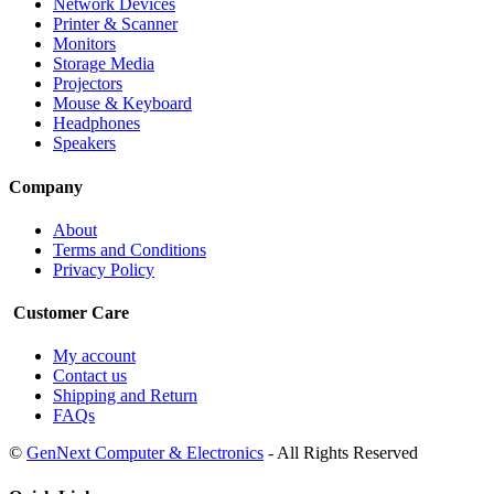
Network Devices
Printer & Scanner
Monitors
Storage Media
Projectors
Mouse & Keyboard
Headphones
Speakers
Company
About
Terms and Conditions
Privacy Policy
Customer Care
My account
Contact us
Shipping and Return
FAQs
©
GenNext Computer & Electronics
- All Rights Reserved