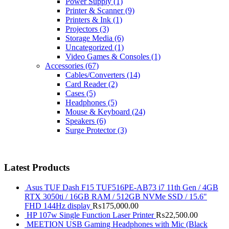
Power Supply
(1)
Printer & Scanner
(9)
Printers & Ink
(1)
Projectors
(3)
Storage Media
(6)
Uncategorized
(1)
Video Games & Consoles
(1)
Accessories
(67)
Cables/Converters
(14)
Card Reader
(2)
Cases
(5)
Headphones
(5)
Mouse & Keyboard
(24)
Speakers
(6)
Surge Protector
(3)
Latest Products
Asus TUF Dash F15 TUF516PE-AB73 i7 11th Gen / 4GB
RTX 3050ti / 16GB RAM / 512GB NVMe SSD / 15.6"
FHD 144Hz display
₨
175,000.00
HP 107w Single Function Laser Printer
₨
22,500.00
MEETION USB Gaming Headphones with Mic (Black