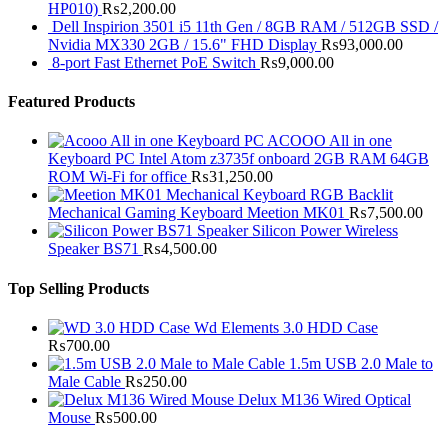
HP010)
₨
2,200.00
Dell Inspirion 3501 i5 11th Gen / 8GB RAM / 512GB SSD /
Nvidia MX330 2GB / 15.6" FHD Display
₨
93,000.00
8-port Fast Ethernet PoE Switch
₨
9,000.00
Featured Products
ACOOO All in one
Keyboard PC Intel Atom z3735f onboard 2GB RAM 64GB
ROM Wi-Fi for office
₨
31,250.00
RGB Backlit
Mechanical Gaming Keyboard Meetion MK01
₨
7,500.00
Silicon Power Wireless
Speaker BS71
₨
4,500.00
Top Selling Products
Wd Elements 3.0 HDD Case
₨
700.00
1.5m USB 2.0 Male to
Male Cable
₨
250.00
Delux M136 Wired Optical
Mouse
₨
500.00