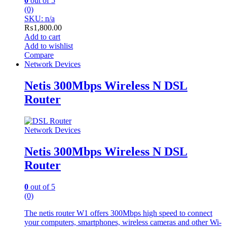
0
out of 5
(0)
SKU: n/a
₨
1,800.00
Add to cart
Add to wishlist
Compare
Network Devices
Netis 300Mbps Wireless N DSL
Router
Network Devices
Netis 300Mbps Wireless N DSL
Router
0
out of 5
(0)
The netis router W1 offers 300Mbps high speed to connect
your computers, smartphones, wireless cameras and other Wi-