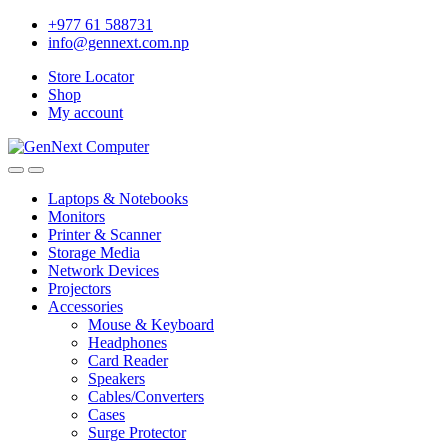
+977 61 588731
info@gennext.com.np
Store Locator
Shop
My account
Laptops & Notebooks
Monitors
Printer & Scanner
Storage Media
Network Devices
Projectors
Accessories
Mouse & Keyboard
Headphones
Card Reader
Speakers
Cables/Converters
Cases
Surge Protector