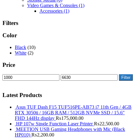
Video Games & Consoles
(1)
Accessories
(1)
Filters
Color
Black
(10)
White
(2)
Price
Filter
Latest Products
Asus TUF Dash F15 TUF516PE-AB73 i7 11th Gen / 4GB
RTX 3050ti / 16GB RAM / 512GB NVMe SSD / 15.6"
FHD 144Hz display
₨
175,000.00
HP 107w Single Function Laser Printer
₨
22,500.00
MEETION USB Gaming Headphones with Mic (Black
HP010)
₨
2,200.00