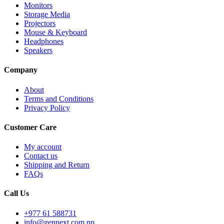
Monitors
Storage Media
Projectors
Mouse & Keyboard
Headphones
Speakers
Company
About
Terms and Conditions
Privacy Policy
Customer Care
My account
Contact us
Shipping and Return
FAQs
Call Us
+977 61 588731
info@gennext.com.np