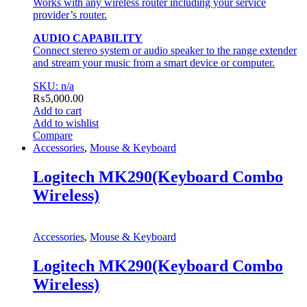
Works with any wireless router including your service
provider’s router.
AUDIO CAPABILITY
Connect stereo system or audio speaker to the range extender
and stream your music from a smart device or computer.
SKU: n/a
₨
5,000.00
Add to cart
Add to wishlist
Compare
Accessories
,
Mouse & Keyboard
Logitech MK290(Keyboard Combo
Wireless)
Accessories
,
Mouse & Keyboard
Logitech MK290(Keyboard Combo
Wireless)