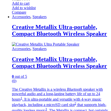
Add to cart
Add to wishlist
Compare
Accessories
,
Speakers
Creative Metallix Ultra-portable,
Compact Bluetooth Wireless Speaker
Accessories
,
Speakers
Creative Metallix Ultra-portable,
Compact Bluetooth Wireless Speaker
0
out of 5
(0)
The Creative Metallix is a wireless
Bluetooth
speaker with
powerful audio and a long-lasting battery life of up to 24
1
hours
. It is ultra-portable and versatile with 4-way music
2
playback, including a microSD card slot
that supports high-
3
quality lossless music
. The Metallix is compact, but certainly