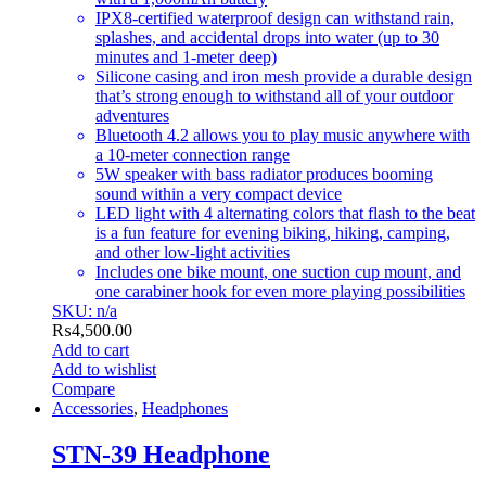
IPX8-certified waterproof design can withstand rain,
splashes, and accidental drops into water (up to 30
minutes and 1-meter deep)
Silicone casing and iron mesh provide a durable design
that’s strong enough to withstand all of your outdoor
adventures
Bluetooth 4.2 allows you to play music anywhere with
a 10-meter connection range
5W speaker with bass radiator produces booming
sound within a very compact device
LED light with 4 alternating colors that flash to the beat
is a fun feature for evening biking, hiking, camping,
and other low-light activities
Includes one bike mount, one suction cup mount, and
one carabiner hook for even more playing possibilities
SKU: n/a
₨
4,500.00
Add to cart
Add to wishlist
Compare
Accessories
,
Headphones
STN-39 Headphone