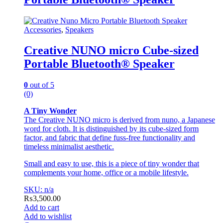
Accessories
,
Speakers
Creative NUNO micro Cube-sized
Portable Bluetooth® Speaker
0
out of 5
(0)
A Tiny Wonder
The Creative NUNO micro is derived from nuno, a Japanese
word for cloth. It is distinguished by its cube-sized form
factor, and fabric that define fuss-free functionality and
timeless minimalist aesthetic.
Small and easy to use, this is a piece of tiny wonder that
complements your home, office or a mobile lifestyle.
SKU: n/a
₨
3,500.00
Add to cart
Add to wishlist