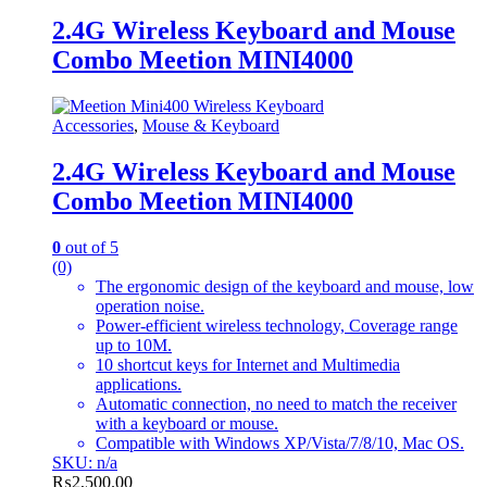
2.4G Wireless Keyboard and Mouse
Combo Meetion MINI4000
Accessories
,
Mouse & Keyboard
2.4G Wireless Keyboard and Mouse
Combo Meetion MINI4000
0
out of 5
(0)
The ergonomic design of the keyboard and mouse, low
operation noise.
Power-efficient wireless technology, Coverage range
up to 10M.
10 shortcut keys for Internet and Multimedia
applications.
Automatic connection, no need to match the receiver
with a keyboard or mouse.
Compatible with Windows XP/Vista/7/8/10, Mac OS.
SKU: n/a
₨
2,500.00