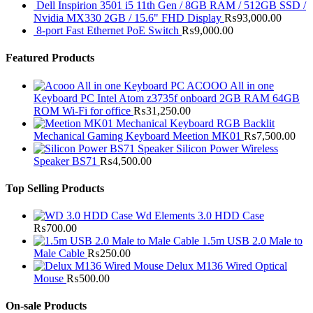
Dell Inspirion 3501 i5 11th Gen / 8GB RAM / 512GB SSD /
Nvidia MX330 2GB / 15.6" FHD Display
₨
93,000.00
8-port Fast Ethernet PoE Switch
₨
9,000.00
Featured Products
ACOOO All in one
Keyboard PC Intel Atom z3735f onboard 2GB RAM 64GB
ROM Wi-Fi for office
₨
31,250.00
RGB Backlit
Mechanical Gaming Keyboard Meetion MK01
₨
7,500.00
Silicon Power Wireless
Speaker BS71
₨
4,500.00
Top Selling Products
Wd Elements 3.0 HDD Case
₨
700.00
1.5m USB 2.0 Male to
Male Cable
₨
250.00
Delux M136 Wired Optical
Mouse
₨
500.00
On-sale Products