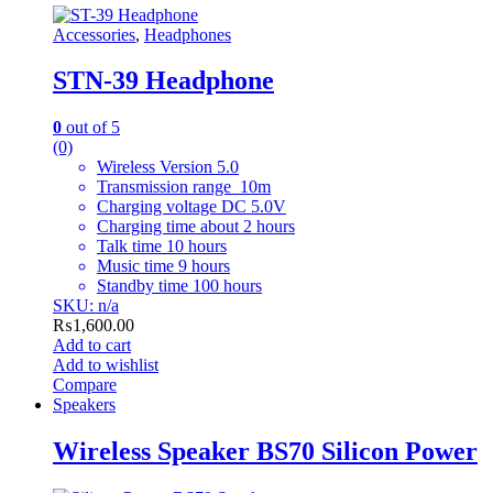
Accessories
,
Headphones
STN-39 Headphone
0
out of 5
(0)
Wireless Version 5.0
Transmission range 10m
Charging voltage DC 5.0V
Charging time about 2 hours
Talk time 10 hours
Music time 9 hours
Standby time 100 hours
SKU: n/a
₨
1,600.00
Add to cart
Add to wishlist
Compare
Speakers
Wireless Speaker BS70 Silicon Power