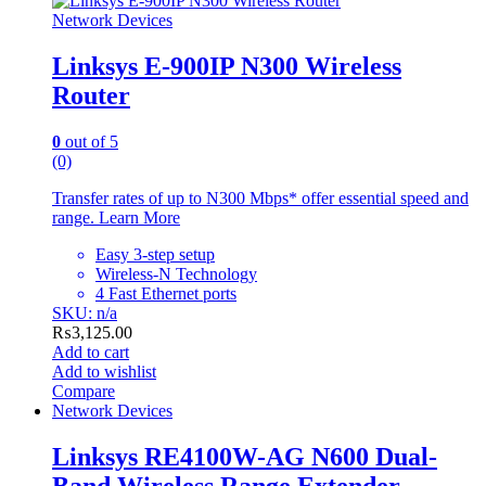
Network Devices
Linksys E-900IP N300 Wireless
Router
0
out of 5
(0)
Transfer rates of up to N300 Mbps* offer essential speed and
range. Learn More
Easy 3-step setup
Wireless-N Technology
4 Fast Ethernet ports
SKU: n/a
₨
3,125.00
Add to cart
Add to wishlist
Compare
Network Devices
Linksys RE4100W-AG N600 Dual-
Band Wireless Range Extender