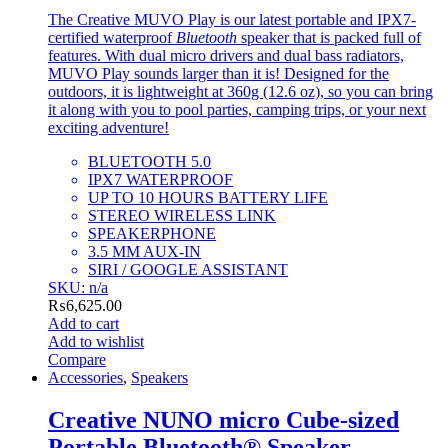
The Creative MUVO Play is our latest portable and IPX7-
certified waterproof
Bluetooth
speaker that is packed full of
features. With dual micro drivers and dual bass radiators,
MUVO Play sounds larger than it is! Designed for the
outdoors, it is lightweight at 360g (12.6 oz), so you can bring
it along with you to pool parties, camping trips, or your next
exciting adventure!
BLUETOOTH 5.0
IPX7 WATERPROOF
UP TO 10 HOURS BATTERY LIFE
STEREO WIRELESS LINK
SPEAKERPHONE
3.5 MM AUX-IN
SIRI / GOOGLE ASSISTANT
SKU: n/a
₨
6,625.00
Add to cart
Add to wishlist
Compare
Accessories
,
Speakers
Creative NUNO micro Cube-sized
Portable Bluetooth® Speaker