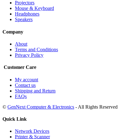
Projectors
Mouse & Keyboard
Headphones
Speakers
Company
About
Terms and Conditions
Privacy Policy
Customer Care
My account
Contact us
Shipping and Return
FAQs
©
GenNext Computer & Electronics
- All Rights Reserved
Quick Link
Network Devices
Printer & Scanner