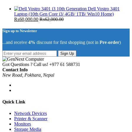
Dell Vostro 3401
Laptop (10th Gen Core i3/ 4GB/ 1TB/ Win10 Home)
₨
60,000.00
₨
62,000.00
Sign up to Newsletter
...and receive
4%
discount for first shopping (not in
Pre-order
)
Sign Up
Got Questions ? Call us!
+977 61 588731
Contact Info
New Road, Pokhara, Nepal
Quick Link
Network Devices
Printer & Scanner
Monitors
Storage Media