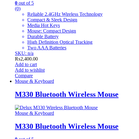
0
out of 5
(0)
Reliable 2.4GHz Wireless Technology
Compact & Sleek Design
Media Hot Keys
Mouse: Compact Design
Durable Battery
High Definition Optical Tracking
Two AAA Batteries
SKU: n/a
₨
2,400.00
Add to cart
Add to wishlist
Compare
Mouse & Keyboard
M330 Bluetooth Wireless Mouse
Mouse & Keyboard
M330 Bluetooth Wireless Mouse