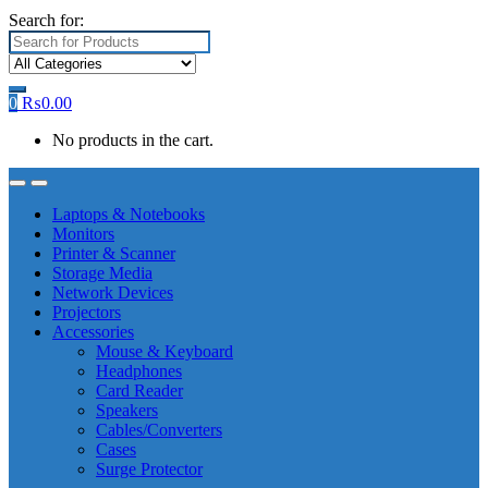
Search for:
0
₨
0.00
No products in the cart.
Laptops & Notebooks
Monitors
Printer & Scanner
Storage Media
Network Devices
Projectors
Accessories
Mouse & Keyboard
Headphones
Card Reader
Speakers
Cables/Converters
Cases
Surge Protector