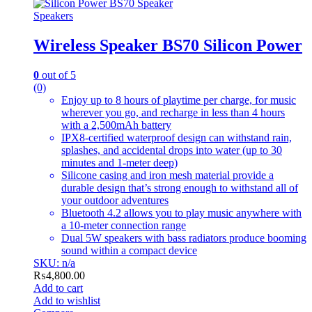
Speakers
Wireless Speaker BS70 Silicon Power
0
out of 5
(0)
Enjoy up to 8 hours of playtime per charge, for music
wherever you go, and recharge in less than 4 hours
with a 2,500mAh battery
IPX8-certified waterproof design can withstand rain,
splashes, and accidental drops into water (up to 30
minutes and 1-meter deep)
Silicone casing and iron mesh material provide a
durable design that’s strong enough to withstand all of
your outdoor adventures
Bluetooth 4.2 allows you to play music anywhere with
a 10-meter connection range
Dual 5W speakers with bass radiators produce booming
sound within a compact device
SKU: n/a
₨
4,800.00
Add to cart
Add to wishlist