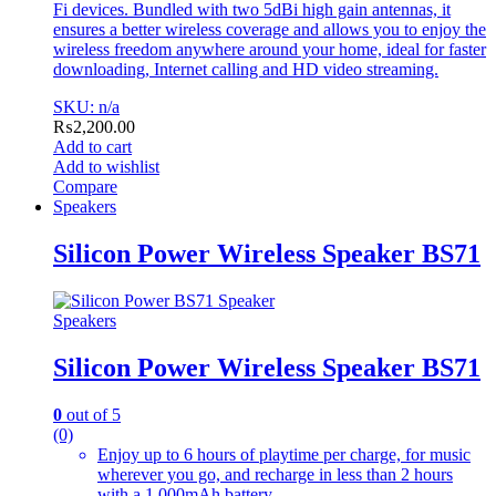
Fi devices. Bundled with two 5dBi high gain antennas, it
ensures a better wireless coverage and allows you to enjoy the
wireless freedom anywhere around your home, ideal for faster
downloading, Internet calling and HD video streaming.
SKU: n/a
₨
2,200.00
Add to cart
Add to wishlist
Compare
Speakers
Silicon Power Wireless Speaker BS71
Speakers
Silicon Power Wireless Speaker BS71
0
out of 5
(0)
Enjoy up to 6 hours of playtime per charge, for music
wherever you go, and recharge in less than 2 hours
with a 1,000mAh battery