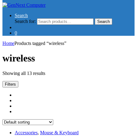
Search
Search for:
Search
0
Home
Products tagged “wireless”
wireless
Showing all 13 results
Filters
Accessories
,
Mouse & Keyboard