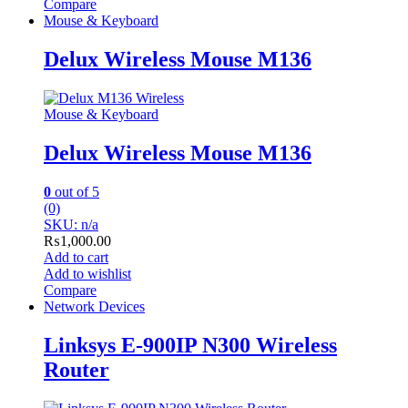
Compare
Mouse & Keyboard
Delux Wireless Mouse M136
Mouse & Keyboard
Delux Wireless Mouse M136
0
out of 5
(0)
SKU: n/a
₨
1,000.00
Add to cart
Add to wishlist
Compare
Network Devices
Linksys E-900IP N300 Wireless
Router