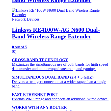
Network Devices
Linksys RE4100W-AG N600 Dual-
Band Wireless Range Extender
0
out of 5
(0)
CROSS-BAND TECHNOLOGY
Maximizes the simultaneous use of both bands for high-speed
data transfer and uninterrupted streaming and gaming.
SIMULTANEOUS DUAL BAND (2.4 + 5 GHZ)
Delivers a stronger connection at a wider range than a single
band.
FAST ETHERNET PORT
Extends Wi-Fi range and connects an additional wired device.
WORKS WITH ANY ROUTER