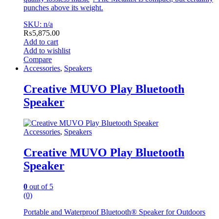
punches above its weight.
SKU: n/a
₨
5,875.00
Add to cart
Add to wishlist
Compare
Accessories
,
Speakers
Creative MUVO Play Bluetooth
Speaker
Accessories
,
Speakers
Creative MUVO Play Bluetooth
Speaker
0
out of 5
(0)
Portable and Waterproof Bluetooth® Speaker for Outdoors