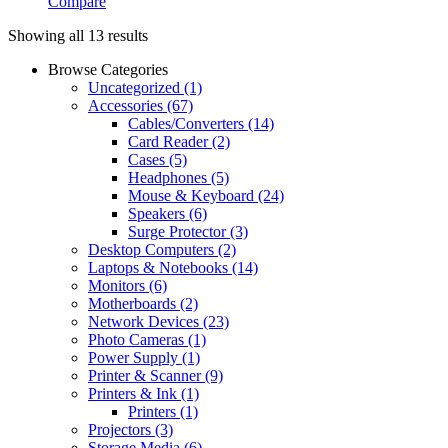
Compare
Showing all 13 results
Browse Categories
Uncategorized
(1)
Accessories
(67)
Cables/Converters
(14)
Card Reader
(2)
Cases
(5)
Headphones
(5)
Mouse & Keyboard
(24)
Speakers
(6)
Surge Protector
(3)
Desktop Computers
(2)
Laptops & Notebooks
(14)
Monitors
(6)
Motherboards
(2)
Network Devices
(23)
Photo Cameras
(1)
Power Supply
(1)
Printer & Scanner
(9)
Printers & Ink
(1)
Printers
(1)
Projectors
(3)
Storage Media
(6)