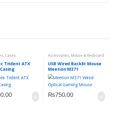
es
,
Cases
Accessories
,
Mouse & Keyboard
c Trident ATX
USB Wired Backlit Mouse
Casing
Meetion M371
00.00
₨
750.00