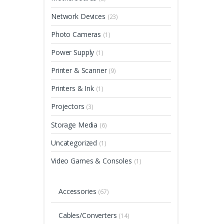
Network Devices
(23)
Photo Cameras
(1)
Power Supply
(1)
Printer & Scanner
(9)
Printers & Ink
(1)
Projectors
(3)
Storage Media
(6)
Uncategorized
(1)
Video Games & Consoles
(1)
Accessories
(67)
Cables/Converters
(14)