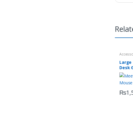
Relat
Accesso
Large
Desk 
P100
₨
1,