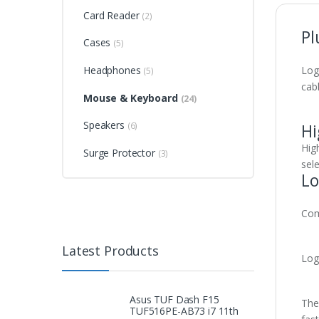
Card Reader
(2)
Pl
Cases
(5)
Headphones
Log
(5)
cabl
Mouse & Keyboard
(24)
Speakers
Hi
(6)
Hig
Surge Protector
(3)
sele
Lo
Com
Latest Products
Log
Asus TUF Dash F15
Ther
TUF516PE-AB73 i7 11th