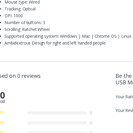
Mouse type: Wired
Tracking: Optical
DPI: 1000
Number of buttons: 3
Scrolling: Ratchet Wheel
Supported operating system: Windows | Mac | Chrome OS | Linux
Ambidextrous Design for right and left handed people
sed on 0 reviews
Be the
USB M
.0
Your Rat
all
Your Rev
0
0
0