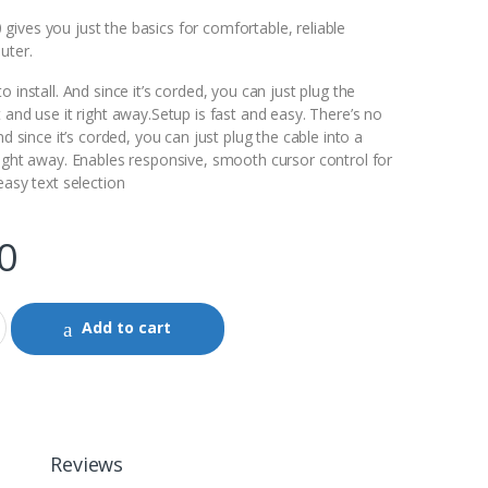
ives you just the basics for comfortable, reliable
uter.
 install. And since it’s corded, you can just plug the
 and use it right away.Setup is fast and easy. There’s no
nd since it’s corded, you can just plug the cable into a
right away. Enables responsive, smooth cursor control for
easy text selection
0
Add to cart
Reviews