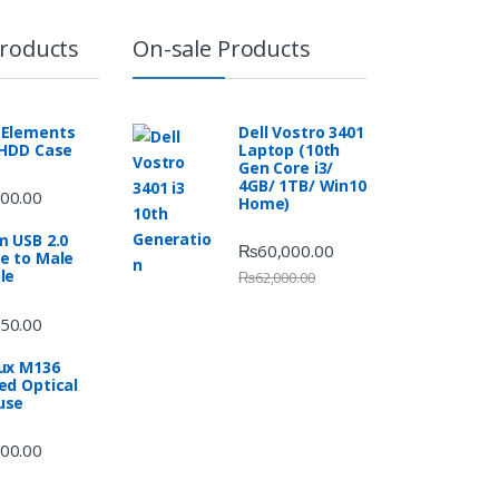
Products
On-sale Products
Elements
Dell Vostro 3401
 HDD Case
Laptop (10th
Gen Core i3/
4GB/ 1TB/ Win10
00.00
Home)
m USB 2.0
₨
60,000.00
e to Male
le
₨
62,000.00
50.00
ux M136
ed Optical
use
00.00