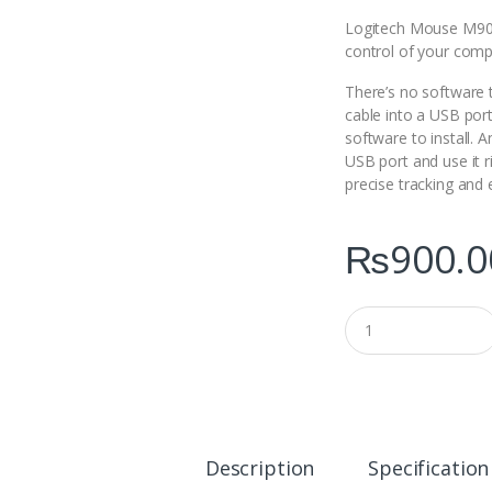
Logitech Mouse M90 g
control of your comp
There’s no software to
cable into a USB port
software to install. A
USB port and use it 
precise tracking and 
₨
900.0
Q
u
a
n
t
i
t
y
Description
Specification