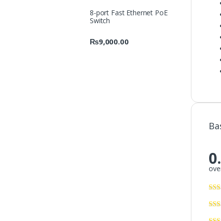
8-port Fast Ethernet PoE
Switch
₨
9,000.00
Ba
0
over