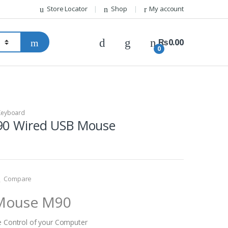
Store Locator
Shop
My account
₨
0.00
0
Keyboard
90 Wired USB Mouse
Compare
 Mouse M90
e Control of your Computer