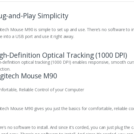
ug-and-Play Simplicity
itech Mouse M90 is simple to set up and use. There’s no software to inst
e into a USB port and use it right away.
gh-Definition Optical Tracking (1000 DPI)
h-definition optical tracking (1000 DPI) enables responsive, smooth curs
ction.
gitech Mouse M90
fortable, Reliable Control of your Computer
itech Mouse M90 gives you just the basics for comfortable, reliable co
e’s no software to install. And since it’s corded, you can just plug the 