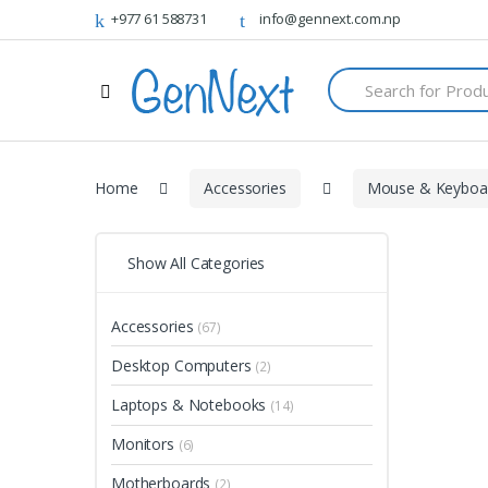
+977 61 588731
info@gennext.com.np
S
e
a
r
c
h
Home
Accessories
Mouse & Keyboa
f
o
r
:
Show All Categories
Accessories
(67)
Desktop Computers
(2)
Laptops & Notebooks
(14)
Monitors
(6)
Motherboards
(2)