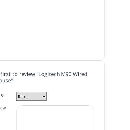
 first to review “Logitech M90 Wired
ouse”
ing
iew