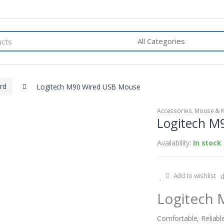
rd
Logitech M90 Wired USB Mouse
Accessories
,
Mouse & 
Logitech M
Availability:
In stock
Add to wishlist
Logitech
Comfortable, Reliabl