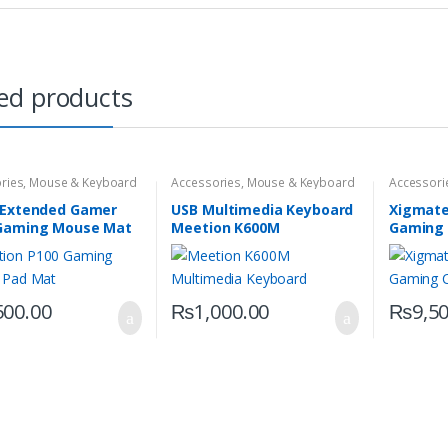
ed products
ries
,
Mouse & Keyboard
Accessories
,
Mouse & Keyboard
Accessori
 Extended Gamer
USB Multimedia Keyboard
Xigmate
Gaming Mouse Mat
Meetion K600M
Gaming 
500.00
₨
1,000.00
₨
9,5