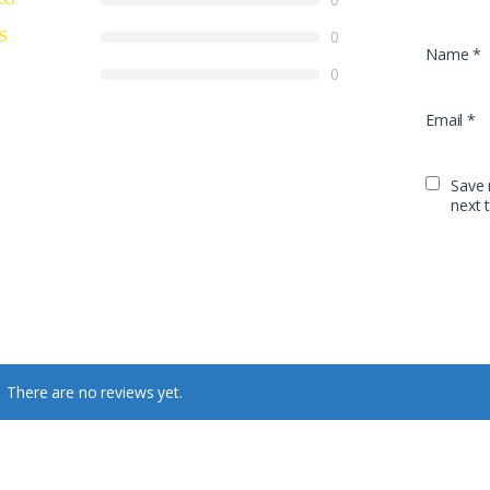
0
Name
*
0
Email
*
Save 
next 
There are no reviews yet.