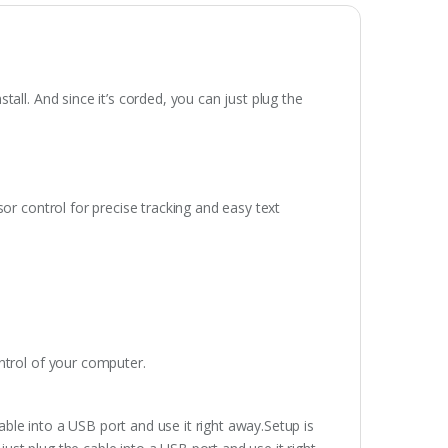
all. And since it’s corded, you can just plug the
or control for precise tracking and easy text
ntrol of your computer.
cable into a USB port and use it right away.Setup is