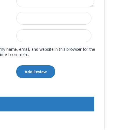
my name, email, and website in this browser for the
time I comment.