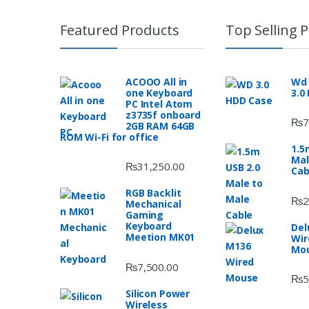
Featured Products
Top Selling 
ACOOO All in
Wd 
one Keyboard
3.0
PC Intel Atom
z3735f onboard
₨
7
2GB RAM 64GB
ROM Wi-Fi for office
1.5
Mal
₨
31,250.00
Cab
RGB Backlit
₨
2
Mechanical
Gaming
Keyboard
Del
Meetion MK01
Wir
Mo
₨
7,500.00
₨
5
Silicon Power
Wireless