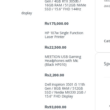
fast
Gen / 4GB RTX 3050ti /
16GB RAM / 512GB NVMe
awa
SSD / 15.6" FHD 144Hz
display
₨
175,000.00
HP 107w Single Function
Laser Printer
Cat
₨
22,500.00
MEETION USB Gaming
Headphones with Mic
Sp
(Black HP010)
₨
2,200.00
Dell Inspirion 3501 i5 11th
Gen / 8GB RAM / 512GB
SSD / Nvidia MX330 2GB /
15.6" FHD Display
₨
93,000.00