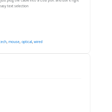
 just plug the cable into a USB port and use it right
asy text selection
itech
,
mouse
,
optical
,
wired