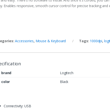
 and easy. There’s no software to install. And since it’s corded, you can
y. Enables responsive, smooth cursor control for precise tracking and e
egories:
Accessories
,
Mouse & Keyboard
Tags:
1000dpi
,
log
ecification
brand
Logitech
color
Black
Connectivity: USB