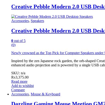
Creative Pebble Modern 2.0 USB Desk
Accessories
,
Speakers
Creative Pebble Modern 2.0 USB Desk
0
out of 5
(0)
Newly crowned as the
Top Pick for Computer Speakers under
Inspired by the zen Japanese rock garden, the orb-shaped Creativ
enhanced audio projection and is powered by a single USB cable
SKU: n/a
₨
3,375.00
Read more
Add to wishlist
Compare
Accessories
,
Mouse & Keyboard
Dazzling Gaming Mouse Meetion GM