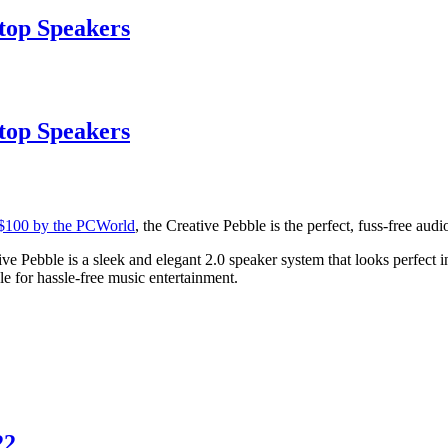
top Speakers
top Speakers
 $100 by the PCWorld
, the Creative Pebble is the perfect, fuss-free aud
e Pebble is a sleek and elegant 2.0 speaker system that looks perfect i
 for hassle-free music entertainment.
22