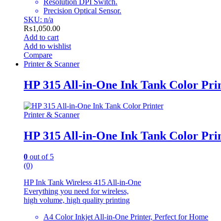
Resolution DPI Switch.
Precision Optical Sensor.
SKU: n/a
₨
1,050.00
Add to cart
Add to wishlist
Compare
Printer & Scanner
HP 315 All-in-One Ink Tank Color Pri
Printer & Scanner
HP 315 All-in-One Ink Tank Color Pri
0
out of 5
(0)
HP Ink Tank Wireless 415 All-in-One
Everything you need for wireless,
high volume, high quality printing
A4 Color Inkjet All-in-One Printer, Perfect for Home