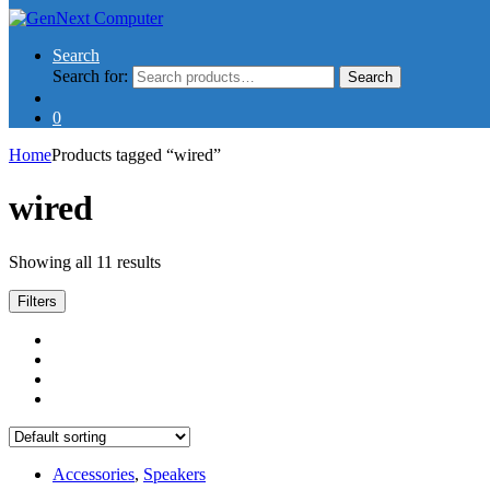
Search
Search for:
Search
0
Home
Products tagged “wired”
wired
Showing all 11 results
Filters
Accessories
,
Speakers