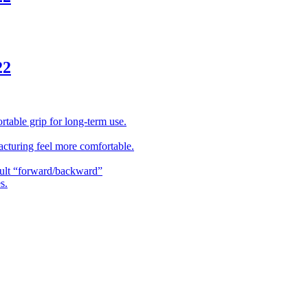
22
table grip for long-term use.
acturing feel more comfortable.
ault “forward/backward”
s.