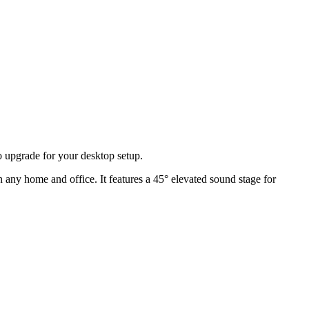
io upgrade for your desktop setup.
n any home and office. It features a 45° elevated sound stage for