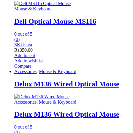
Mouse & Keyboard
Dell Optical Mouse MS116
0
out of 5
(0)
SKU: n/a
₨
350.00
Add to cart
Add to wishlist
Compare
Accessories
,
Mouse & Keyboard
Delux M136 Wired Optical Mouse
Accessories
,
Mouse & Keyboard
Delux M136 Wired Optical Mouse
0
out of 5
(0)