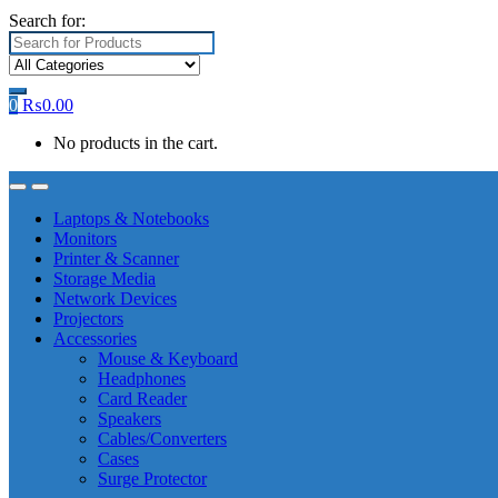
Search for:
0
₨
0.00
No products in the cart.
Laptops & Notebooks
Monitors
Printer & Scanner
Storage Media
Network Devices
Projectors
Accessories
Mouse & Keyboard
Headphones
Card Reader
Speakers
Cables/Converters
Cases
Surge Protector