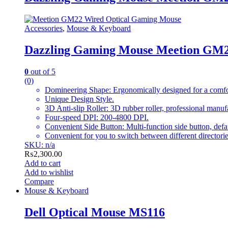
Accessories
,
Mouse & Keyboard
Dazzling Gaming Mouse Meetion GM
0
out of 5
(0)
Domineering Shape: Ergonomically designed for a comfor
Unique Design Style.
3D Anti-slip Roller: 3D rubber roller, professional manuf
Four-speed DPI: 200-4800 DPI.
Convenient Side Button: Multi-function side button, def
Convenient for you to switch between different directorie
SKU: n/a
₨
2,300.00
Add to cart
Add to wishlist
Compare
Mouse & Keyboard
Dell Optical Mouse MS116