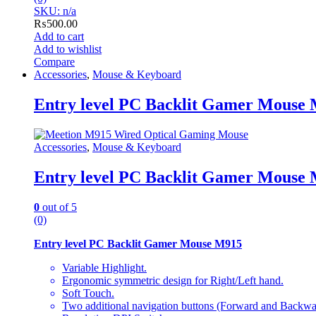
SKU: n/a
₨
500.00
Add to cart
Add to wishlist
Compare
Accessories
,
Mouse & Keyboard
Entry level PC Backlit Gamer Mouse
Accessories
,
Mouse & Keyboard
Entry level PC Backlit Gamer Mouse
0
out of 5
(0)
Entry level PC Backlit Gamer Mouse M915
Variable Highlight.
Ergonomic symmetric design for Right/Left hand.
Soft Touch.
Two additional navigation buttons (Forward and Backwa