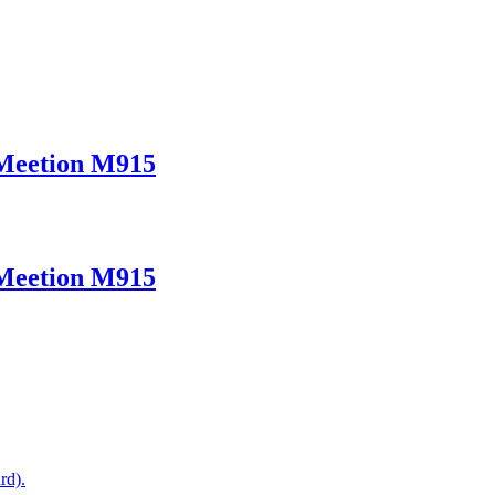
 Meetion M915
 Meetion M915
rd).