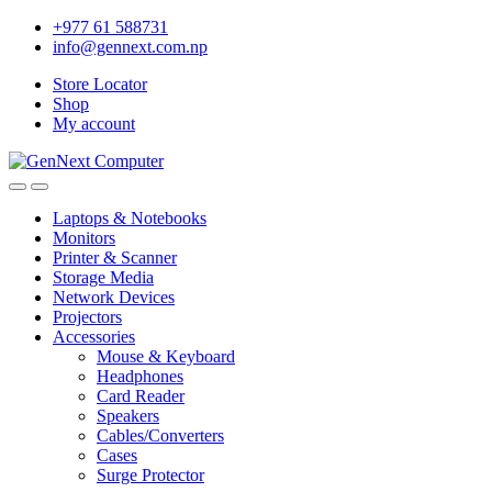
+977 61 588731
info@gennext.com.np
Store Locator
Shop
My account
Laptops & Notebooks
Monitors
Printer & Scanner
Storage Media
Network Devices
Projectors
Accessories
Mouse & Keyboard
Headphones
Card Reader
Speakers
Cables/Converters
Cases
Surge Protector