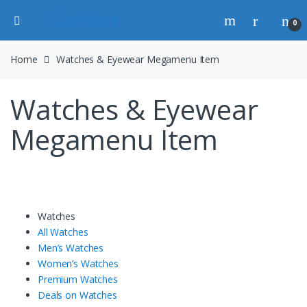
0
Home
Watches & Eyewear Megamenu Item
Watches & Eyewear
Megamenu Item
Watches
All Watches
Men’s Watches
Women’s Watches
Premium Watches
Deals on Watches