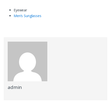
Eyewear
Men’s Sunglasses
admin