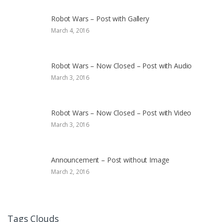
Robot Wars – Post with Gallery
March 4, 2016
Robot Wars – Now Closed – Post with Audio
March 3, 2016
Robot Wars – Now Closed – Post with Video
March 3, 2016
Announcement – Post without Image
March 2, 2016
Tags Clouds