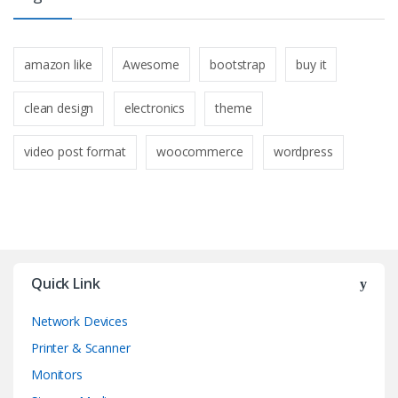
amazon like
Awesome
bootstrap
buy it
clean design
electronics
theme
video post format
woocommerce
wordpress
Quick Link
Network Devices
Printer & Scanner
Monitors