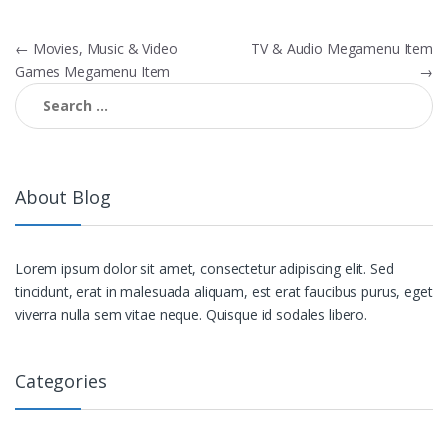
Post navigation
←
Movies, Music & Video
TV & Audio Megamenu Item
Games Megamenu Item
→
Search for:
About Blog
Lorem ipsum dolor sit amet, consectetur adipiscing elit. Sed
tincidunt, erat in malesuada aliquam, est erat faucibus purus, eget
viverra nulla sem vitae neque. Quisque id sodales libero.
Categories