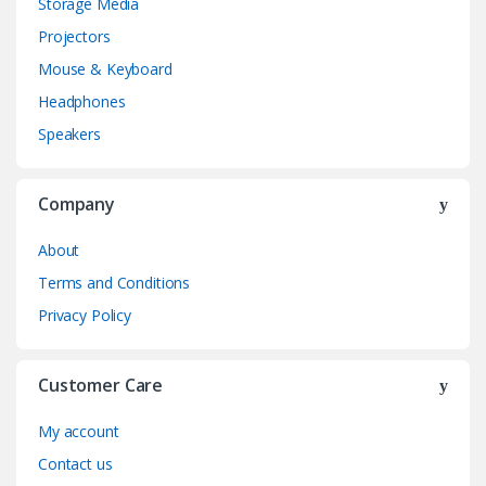
Storage Media
Projectors
Mouse & Keyboard
Headphones
Speakers
Company
About
Terms and Conditions
Privacy Policy
Customer Care
My account
Contact us