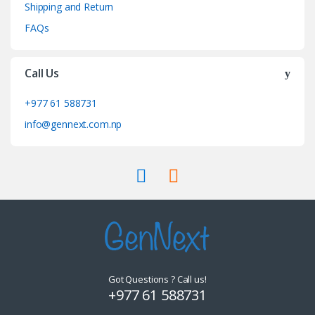
Shipping and Return
FAQs
Call Us
+977 61 588731
info@gennext.com.np
Got Questions ? Call us!
+977 61 588731