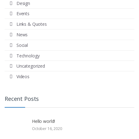
Design
Events
Links & Quotes
News
Social
Technology
Uncategorized
Videos
Recent Posts
Hello world!
October 16, 2020