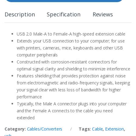
t
y
Description
Specification
Reviews
USB 2.0 Male-A to Female-A high-speed extension cable
Extends your USB connection to your computer; for use
with printers, cameras, mice, keyboards and other USB
computer peripherals
Constructed with corrosion-resistant connectors for
optimal signal clarity and shielding to minimize interference
Features shielding that provides protection against noise
from electromagnetic and radio-frequency signals, keeping
your signal clear with less loss of bandwidth for higher
performance
Typically, the Male A connector plugs into your computer
and the Female A connects to the cable you need
extended
Category:
Cables/Converters
Tags:
Cable
,
Extension
,
usb