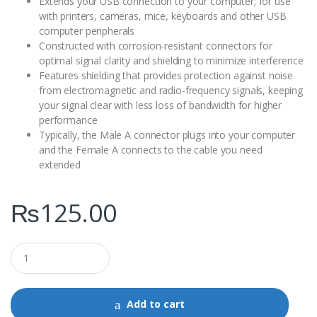
Extends your USB connection to your computer; for use
with printers, cameras, mice, keyboards and other USB
computer peripherals
Constructed with corrosion-resistant connectors for
optimal signal clarity and shielding to minimize interference
Features shielding that provides protection against noise
from electromagnetic and radio-frequency signals, keeping
your signal clear with less loss of bandwidth for higher
performance
Typically, the Male A connector plugs into your computer
and the Female A connects to the cable you need
extended
₨
125.00
Q
u
a
n
t
Add to cart
i