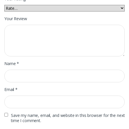
Your Review
Name
*
Email
*
Save my name, email, and website in this browser for the next
time I comment.