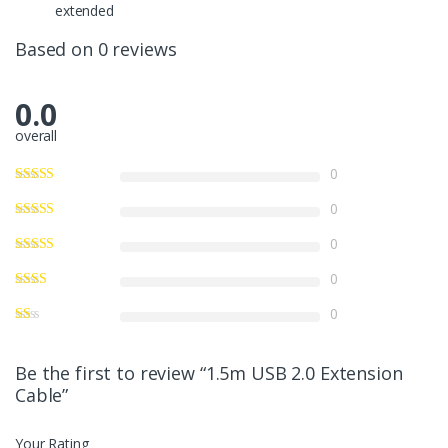
extended
Based on 0 reviews
0.0
overall
0
0
0
0
0
Be the first to review “1.5m USB 2.0 Extension
Cable”
Your Rating