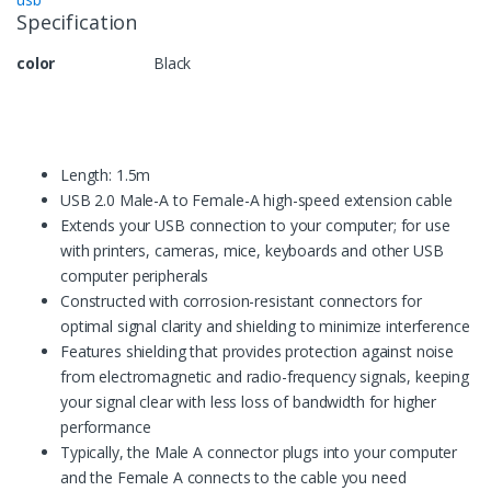
Specification
color
Black
Length: 1.5m
USB 2.0 Male-A to Female-A high-speed extension cable
Extends your USB connection to your computer; for use
with printers, cameras, mice, keyboards and other USB
computer peripherals
Constructed with corrosion-resistant connectors for
optimal signal clarity and shielding to minimize interference
Features shielding that provides protection against noise
from electromagnetic and radio-frequency signals, keeping
your signal clear with less loss of bandwidth for higher
performance
Typically, the Male A connector plugs into your computer
and the Female A connects to the cable you need