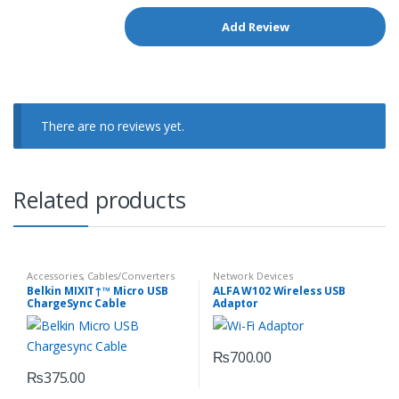
There are no reviews yet.
Related products
Accessories
,
Cables/Converters
Network Devices
Belkin MIXIT↑™ Micro USB
ALFA W102 Wireless USB
ChargeSync Cable
Adaptor
(F2CU012BT04-BLK)
₨
700.00
₨
375.00