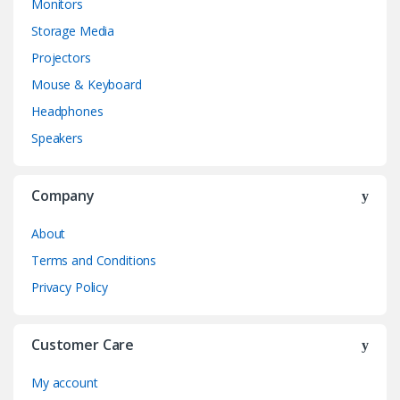
Monitors
Storage Media
Projectors
Mouse & Keyboard
Headphones
Speakers
Company
About
Terms and Conditions
Privacy Policy
Customer Care
My account