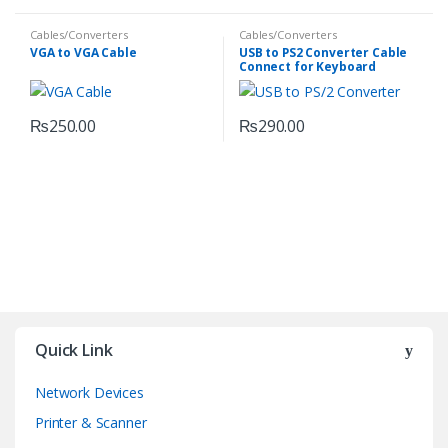
Cables/Converters
Cables/Converters
VGA to VGA Cable
USB to PS2 Converter Cable
Connect for Keyboard
Mouse
₨
250.00
₨
290.00
Quick Link
Network Devices
Printer & Scanner