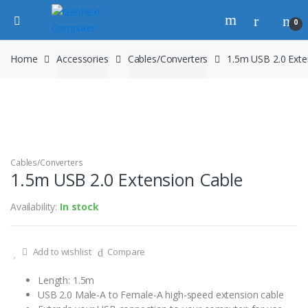
0
Home
Accessories
Cables/Converters
1.5m USB 2.0 Exte
Cables/Converters
1.5m USB 2.0 Extension Cable
Availability:
In stock
Add to wishlist
Compare
Length: 1.5m
USB 2.0 Male-A to Female-A high-speed extension cable