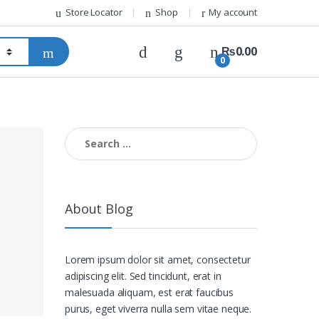
Store Locator
Shop
My account
₨
0.00
0
Search for:
About Blog
Lorem ipsum dolor sit amet, consectetur
adipiscing elit. Sed tincidunt, erat in
malesuada aliquam, est erat faucibus
purus, eget viverra nulla sem vitae neque.