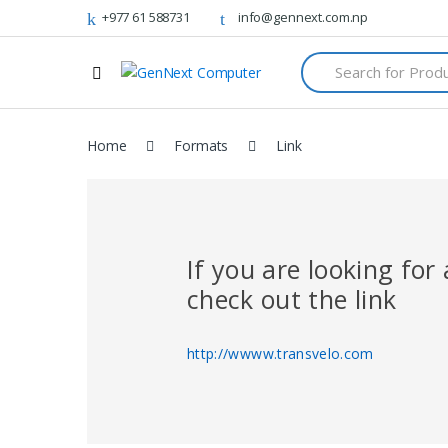
+977 61 588731
info@gennext.com.np
S
e
a
r
c
Home
Formats
Link
h
f
o
r
:
If you are looking fo
check out the link
http://wwww.transvelo.com