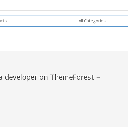
r a developer on ThemeForest –