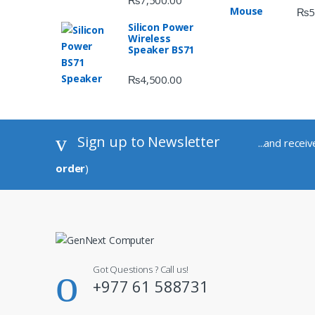
₨
7,500.00
₨
5
Silicon Power
Wireless
Speaker BS71
₨
4,500.00
Sign up to Newsletter
...and recei
order
)
Got Questions ? Call us!
+977 61 588731