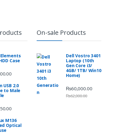
Products
On-sale Products
Elements
Dell Vostro 3401
 HDD Case
Laptop (10th
Gen Core i3/
4GB/ 1TB/ Win10
00.00
Home)
m USB 2.0
₨
60,000.00
e to Male
le
₨
62,000.00
50.00
ux M136
ed Optical
use