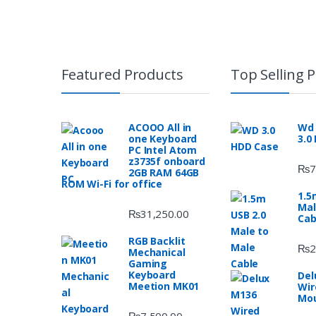
Featured Products
Top Selling 
ACOOO All in
Wd 
one Keyboard
3.0
PC Intel Atom
z3735f onboard
₨
7
2GB RAM 64GB
ROM Wi-Fi for office
1.5
Mal
₨
31,250.00
Cab
RGB Backlit
₨
2
Mechanical
Gaming
Keyboard
Del
Meetion MK01
Wir
Mo