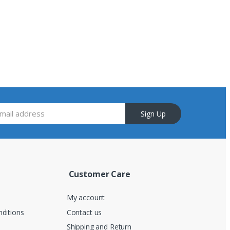
Sign Up
Customer Care
My account
ditions
Contact us
Shipping and Return