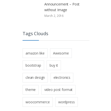
Announcement – Post
without Image
March 2, 2016
Tags Clouds
amazon like
Awesome
bootstrap
buy it
clean design
electronics
theme
video post format
woocommerce
wordpress