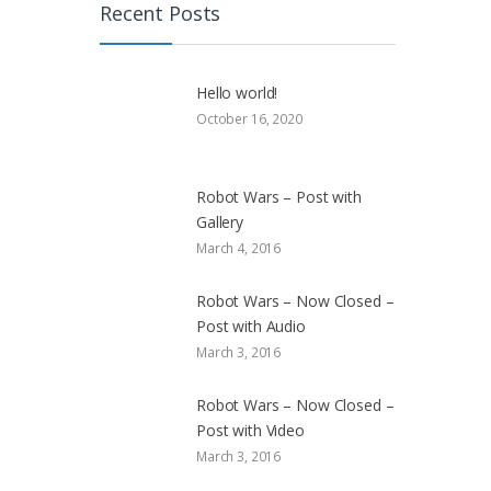
Recent Posts
Hello world!
October 16, 2020
Robot Wars – Post with
Gallery
March 4, 2016
Robot Wars – Now Closed –
Post with Audio
March 3, 2016
Robot Wars – Now Closed –
Post with Video
March 3, 2016