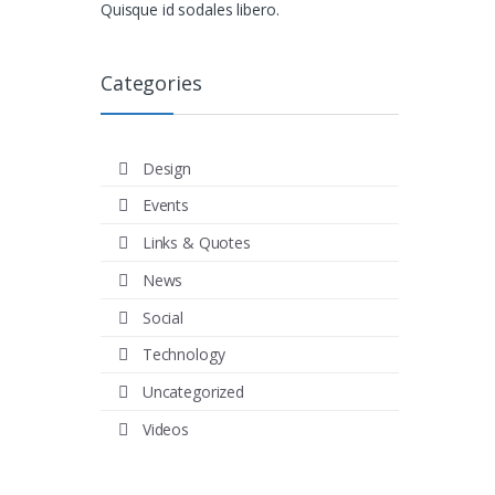
Quisque id sodales libero.
Categories
Design
Events
Links & Quotes
News
Social
Technology
Uncategorized
Videos