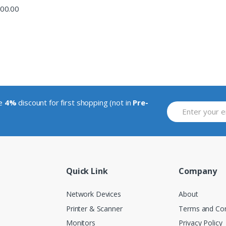
00.00
ve
4%
discount for first shopping (not in
Pre-
Quick Link
Company
Network Devices
About
Printer & Scanner
Terms and Con
Monitors
Privacy Policy