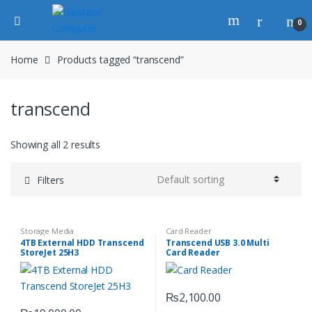
0
Home
Products tagged “transcend”
transcend
Showing all 2 results
Filters
Storage Media
Card Reader
4TB External HDD Transcend
Transcend USB 3.0 Multi
StoreJet 25H3
Card Reader
₨
2,100.00