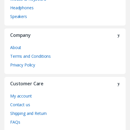
Headphones
Speakers
Company
About
Terms and Conditions
Privacy Policy
Customer Care
My account
Contact us
Shipping and Return
FAQs