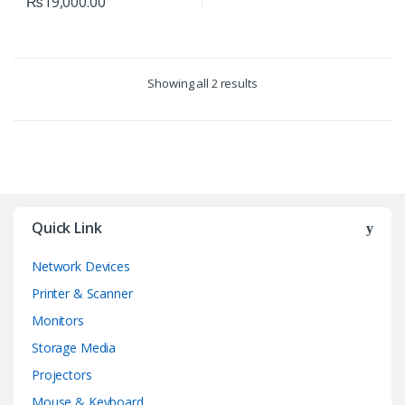
₨
19,000.00
Showing all 2 results
Quick Link
Network Devices
Printer & Scanner
Monitors
Storage Media
Projectors
Mouse & Keyboard