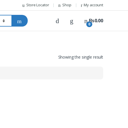
Store Locator
Shop
My account
₨
0.00
0
Showing the single result