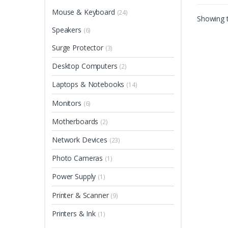
Mouse & Keyboard
(24)
Showing t
Speakers
(6)
Surge Protector
(3)
Desktop Computers
(2)
Laptops & Notebooks
(14)
Monitors
(6)
Motherboards
(2)
Network Devices
(23)
Photo Cameras
(1)
Power Supply
(1)
Printer & Scanner
(9)
Printers & Ink
(1)