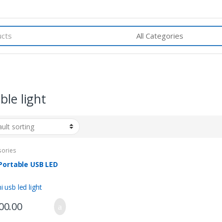
ble light
sories
Portable USB LED
t
00.00