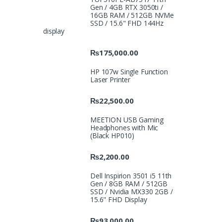
Gen / 4GB RTX 3050ti /
16GB RAM / 512GB NVMe
SSD / 15.6" FHD 144Hz
display
₨
175,000.00
HP 107w Single Function
Laser Printer
₨
22,500.00
MEETION USB Gaming
Headphones with Mic
(Black HP010)
₨
2,200.00
Dell Inspirion 3501 i5 11th
Gen / 8GB RAM / 512GB
SSD / Nvidia MX330 2GB /
15.6" FHD Display
₨
93,000.00