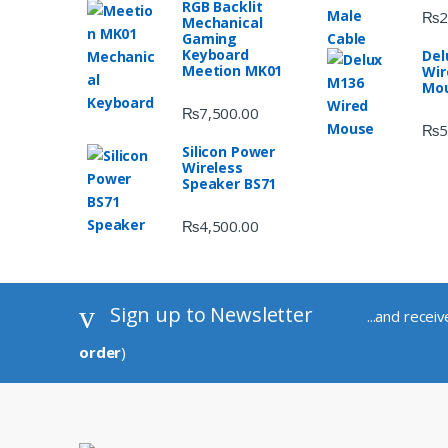
RGB Backlit
₨
2
Mechanical
Gaming
Keyboard
Del
Meetion MK01
Wir
Mo
₨
7,500.00
₨
5
Silicon Power
Wireless
Speaker BS71
₨
4,500.00
Sign up to Newsletter
...and recei
order
)