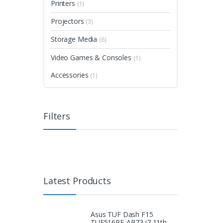
Printers
(1)
Projectors
(3)
Storage Media
(6)
Video Games & Consoles
(1)
Accessories
(1)
Filters
Latest Products
Asus TUF Dash F15
TUF516PE-AB73 i7 11th