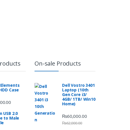
Products
On-sale Products
Elements
Dell Vostro 3401
 HDD Case
Laptop (10th
Gen Core i3/
4GB/ 1TB/ Win10
00.00
Home)
m USB 2.0
₨
60,000.00
e to Male
le
₨
62,000.00