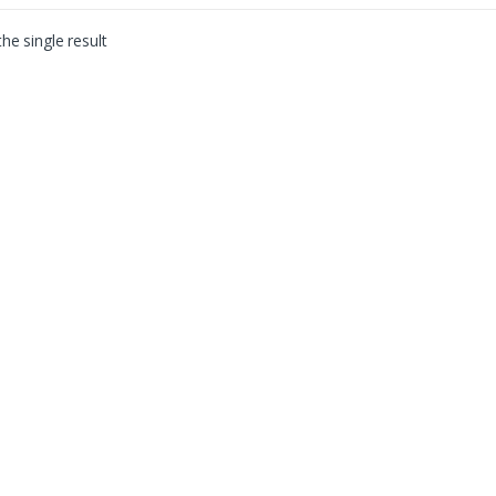
he single result