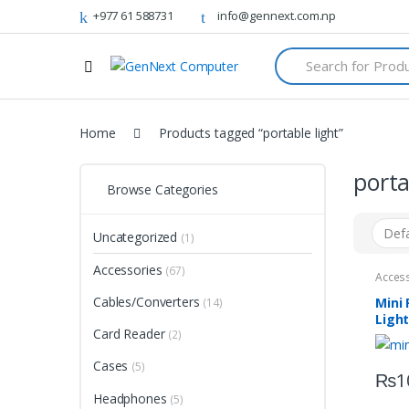
+977 61 588731
info@gennext.com.np
S
e
a
r
c
Home
Products tagged “portable light”
h
f
o
porta
r
Browse Categories
:
Uncategorized
(1)
Accessories
(67)
Acces
Cables/Converters
Mini 
(14)
Ligh
Card Reader
(2)
Cases
(5)
₨
1
Headphones
(5)