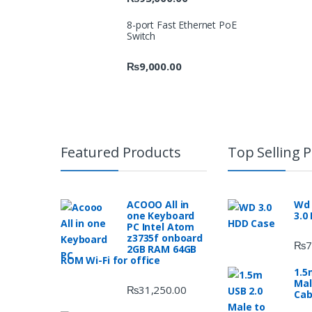
8-port Fast Ethernet PoE
Switch
₨
9,000.00
Featured Products
Top Selling 
ACOOO All in
Wd 
one Keyboard
3.0
PC Intel Atom
z3735f onboard
₨
7
2GB RAM 64GB
ROM Wi-Fi for office
1.5
Mal
₨
31,250.00
Cab