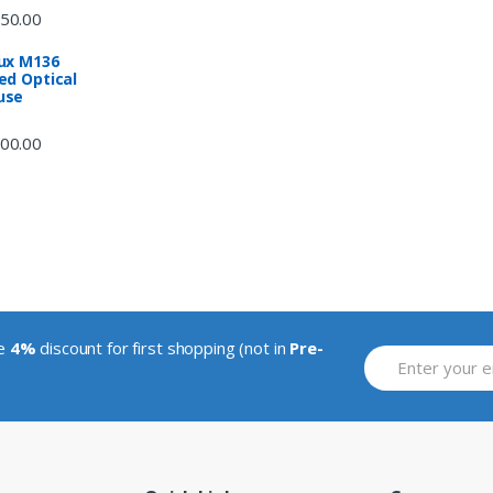
50.00
ux M136
ed Optical
use
00.00
ve
4%
discount for first shopping (not in
Pre-