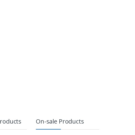
Products
On-sale Products