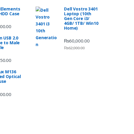
Elements
Dell Vostro 3401
 HDD Case
Laptop (10th
Gen Core i3/
4GB/ 1TB/ Win10
00.00
Home)
m USB 2.0
₨
60,000.00
e to Male
le
₨
62,000.00
50.00
ux M136
ed Optical
use
00.00