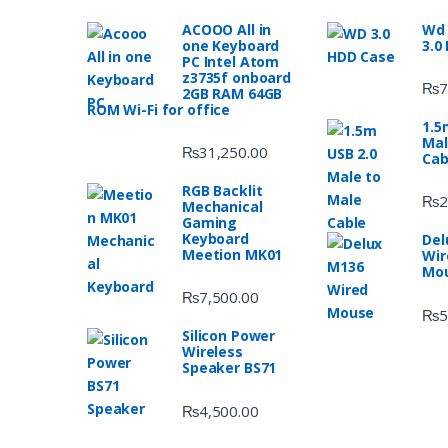
ACOOO All in
Wd 
one Keyboard
3.0
PC Intel Atom
z3735f onboard
₨
7
2GB RAM 64GB
ROM Wi-Fi for office
1.5
Mal
₨
31,250.00
Cab
RGB Backlit
₨
2
Mechanical
Gaming
Keyboard
Del
Meetion MK01
Wir
Mo
₨
7,500.00
₨
5
Silicon Power
Wireless
Speaker BS71
₨
4,500.00