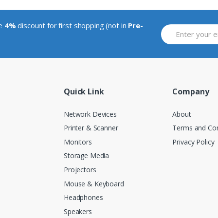
ve
4%
discount for first shopping (not in
Pre-
Quick Link
Company
Network Devices
About
Printer & Scanner
Terms and Con
Monitors
Privacy Policy
Storage Media
Projectors
Mouse & Keyboard
Headphones
Speakers