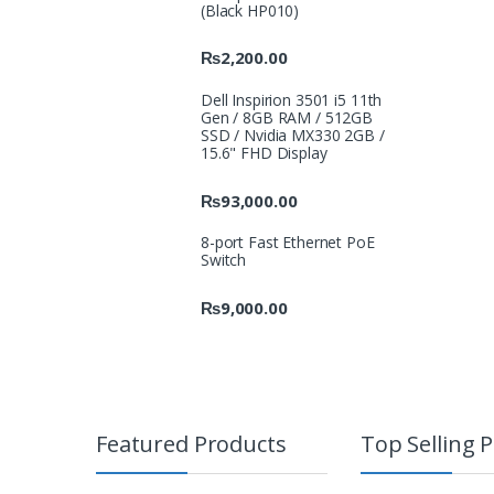
(Black HP010)
₨
2,200.00
Dell Inspirion 3501 i5 11th
Gen / 8GB RAM / 512GB
SSD / Nvidia MX330 2GB /
15.6" FHD Display
₨
93,000.00
8-port Fast Ethernet PoE
Switch
₨
9,000.00
Featured Products
Top Selling 