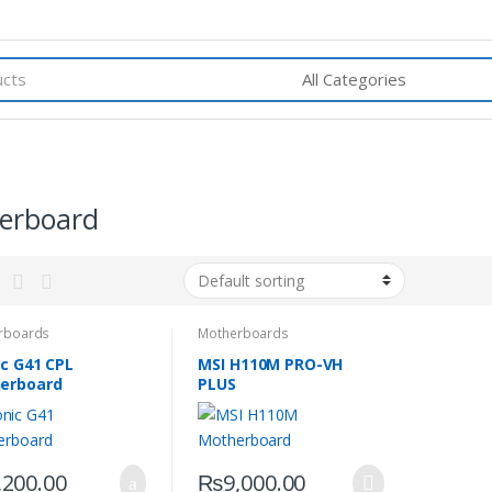
erboard
rboards
Motherboards
ic G41 CPL
MSI H110M PRO-VH
erboard
PLUS
,200.00
₨
9,000.00