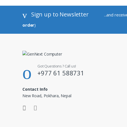
Sign up to Newsletter
...and recei
order
)
Got Questions ? Call us!
+977 61 588731
Contact Info
New Road, Pokhara, Nepal