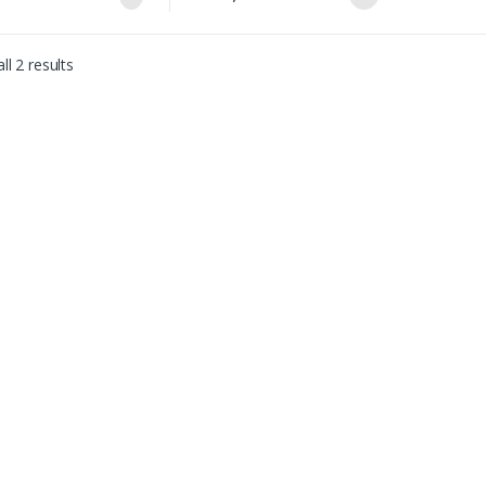
ll 2 results