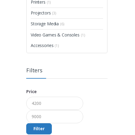
Printers
(1)
Projectors
(3)
Storage Media
(6)
Video Games & Consoles
(1)
Accessories
(1)
Filters
Price
Filter