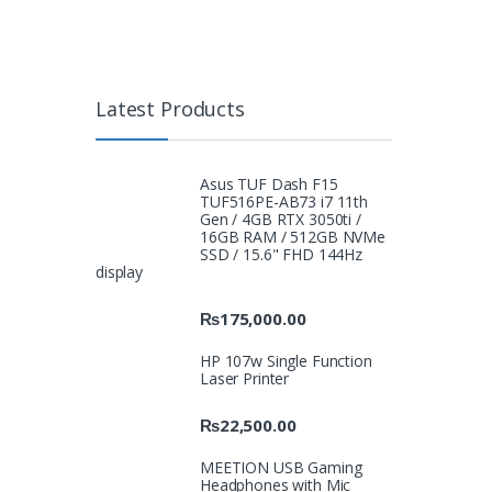
Latest Products
Asus TUF Dash F15
TUF516PE-AB73 i7 11th
Gen / 4GB RTX 3050ti /
16GB RAM / 512GB NVMe
SSD / 15.6" FHD 144Hz
display
₨
175,000.00
HP 107w Single Function
Laser Printer
₨
22,500.00
MEETION USB Gaming
Headphones with Mic