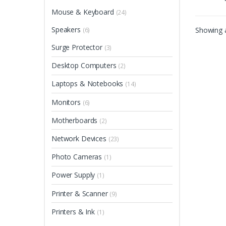
Mouse & Keyboard
(24)
Speakers
Showing a
(6)
Surge Protector
(3)
Desktop Computers
(2)
Laptops & Notebooks
(14)
Monitors
(6)
Motherboards
(2)
Network Devices
(23)
Photo Cameras
(1)
Power Supply
(1)
Printer & Scanner
(9)
Printers & Ink
(1)