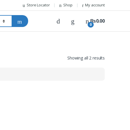
Store Locator
Shop
My account
₨
0.00
0
Showing all 2 results