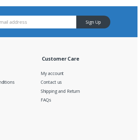
Sign Up
Customer Care
My account
ditions
Contact us
Shipping and Return
FAQs