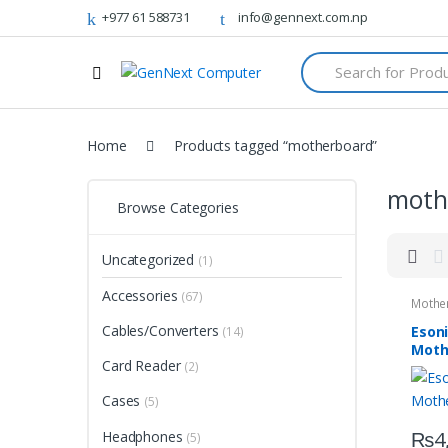
+977 61 588731
info@gennext.com.np
S
e
a
r
c
Home
Products tagged “motherboard”
h
f
o
moth
r
Browse Categories
:
Uncategorized
(1)
Accessories
(67)
Mothe
Cables/Converters
Eson
(14)
Moth
Card Reader
(2)
Cases
(5)
₨
4
Headphones
(5)