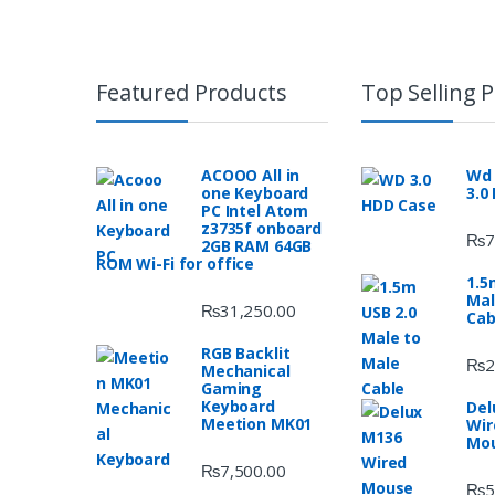
Featured Products
Top Selling 
ACOOO All in
Wd 
one Keyboard
3.0
PC Intel Atom
z3735f onboard
₨
7
2GB RAM 64GB
ROM Wi-Fi for office
1.5
Mal
₨
31,250.00
Cab
RGB Backlit
₨
2
Mechanical
Gaming
Keyboard
Del
Meetion MK01
Wir
Mo
₨
7,500.00
₨
5