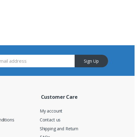
Sign Up
Customer Care
My account
ditions
Contact us
Shipping and Return