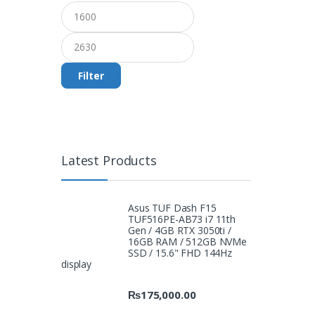
Filter
Latest Products
Asus TUF Dash F15
TUF516PE-AB73 i7 11th
Gen / 4GB RTX 3050ti /
16GB RAM / 512GB NVMe
SSD / 15.6" FHD 144Hz
display
₨
175,000.00