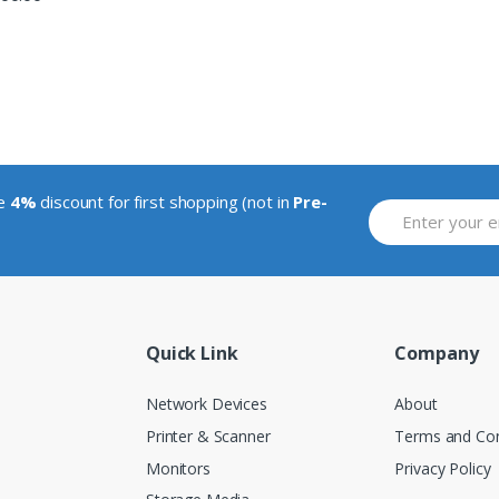
ve
4%
discount for first shopping (not in
Pre-
Quick Link
Company
Network Devices
About
Printer & Scanner
Terms and Con
Monitors
Privacy Policy