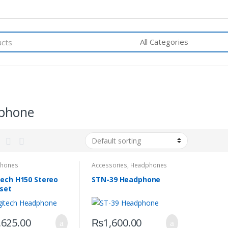
phone
hones
Accessories
,
Headphones
tech H150 Stereo
STN-39 Headphone
set
,625.00
₨
1,600.00