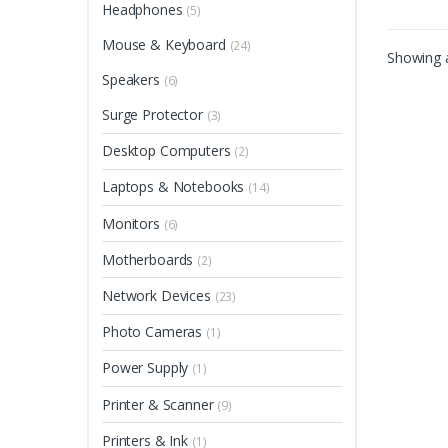
Headphones
(5)
Mouse & Keyboard
(24)
Showing a
Speakers
(6)
Surge Protector
(3)
Desktop Computers
(2)
Laptops & Notebooks
(14)
Monitors
(6)
Motherboards
(2)
Network Devices
(23)
Photo Cameras
(1)
Power Supply
(1)
Printer & Scanner
(9)
Printers & Ink
(1)