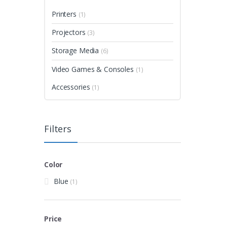
Printers
(1)
Projectors
(3)
Storage Media
(6)
Video Games & Consoles
(1)
Accessories
(1)
Filters
Color
Blue
(1)
Price