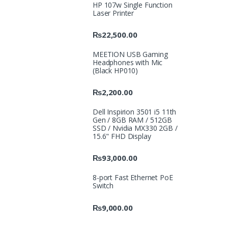
HP 107w Single Function
Laser Printer
₨
22,500.00
MEETION USB Gaming
Headphones with Mic
(Black HP010)
₨
2,200.00
Dell Inspirion 3501 i5 11th
Gen / 8GB RAM / 512GB
SSD / Nvidia MX330 2GB /
15.6" FHD Display
₨
93,000.00
8-port Fast Ethernet PoE
Switch
₨
9,000.00