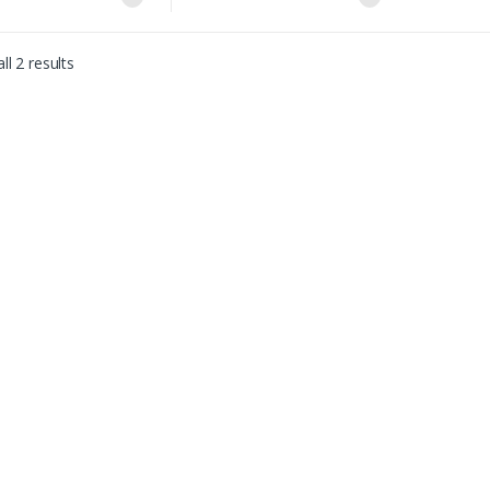
ll 2 results