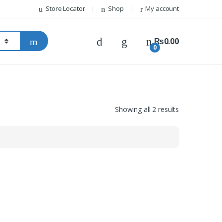
Store Locator
Shop
My account
₨
0.00
0
Showing all 2 results