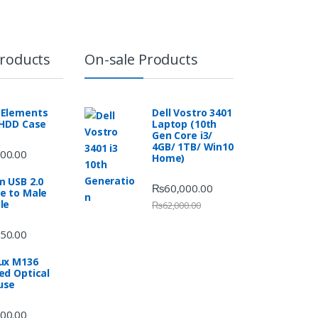
Products
On-sale Products
Elements
Dell Vostro 3401
 HDD Case
Laptop (10th
Gen Core i3/
4GB/ 1TB/ Win10
00.00
Home)
m USB 2.0
₨
60,000.00
e to Male
le
₨
62,000.00
50.00
ux M136
ed Optical
use
00.00