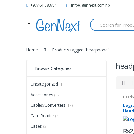
+977 61 588731
info@gennext.com.np
S
e
a
r
c
h
Home
Products tagged “headphone”
f
o
head
r
Browse Categories
:
Uncategorized
(1)
Accessories
(67)
Headp
Cables/Converters
Logi
(14)
Head
Card Reader
(2)
Cases
(5)
₨
2