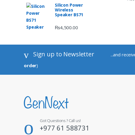
Silicon Power
Wireless
Speaker BS71
₨
4,500.00
Sign up to Newsletter
...and recei
order
)
Got Questions ? Call us!
+977 61 588731