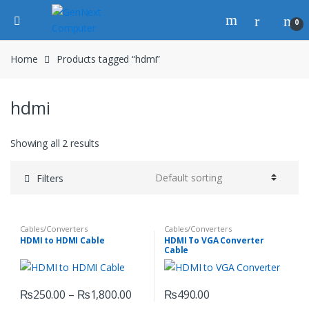
0
Home
Products tagged “hdmi”
hdmi
Showing all 2 results
Filters
Cables/Converters
Cables/Converters
HDMI to HDMI Cable
HDMI To VGA Converter
Cable
₨
250.00
–
₨
1,800.00
₨
490.00