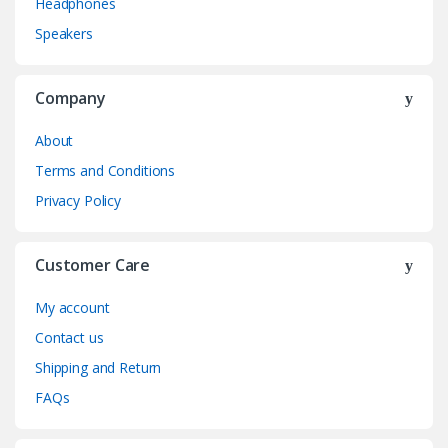
Headphones
Speakers
Company
About
Terms and Conditions
Privacy Policy
Customer Care
My account
Contact us
Shipping and Return
FAQs