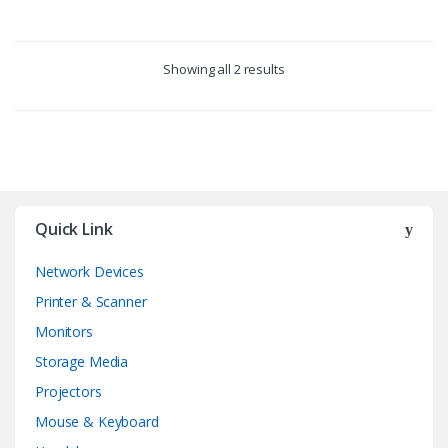
Showing all 2 results
Quick Link
Network Devices
Printer & Scanner
Monitors
Storage Media
Projectors
Mouse & Keyboard