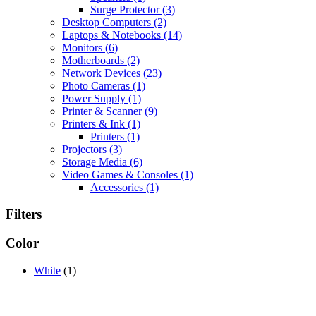
Surge Protector
(3)
Desktop Computers
(2)
Laptops & Notebooks
(14)
Monitors
(6)
Motherboards
(2)
Network Devices
(23)
Photo Cameras
(1)
Power Supply
(1)
Printer & Scanner
(9)
Printers & Ink
(1)
Printers
(1)
Projectors
(3)
Storage Media
(6)
Video Games & Consoles
(1)
Accessories
(1)
Filters
Color
White
(1)