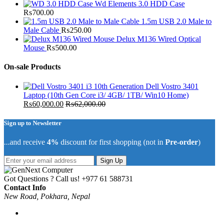
Wd Elements 3.0 HDD Case
₨
700.00
1.5m USB 2.0 Male to
Male Cable
₨
250.00
Delux M136 Wired Optical
Mouse
₨
500.00
On-sale Products
Dell Vostro 3401
Laptop (10th Gen Core i3/ 4GB/ 1TB/ Win10 Home)
₨
60,000.00
₨
62,000.00
Sign up to Newsletter
...and receive
4%
discount for first shopping (not in
Pre-order
)
Sign Up
Got Questions ? Call us!
+977 61 588731
Contact Info
New Road, Pokhara, Nepal