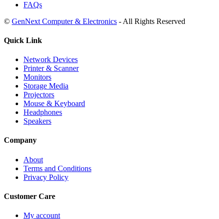
FAQs
©
GenNext Computer & Electronics
- All Rights Reserved
Quick Link
Network Devices
Printer & Scanner
Monitors
Storage Media
Projectors
Mouse & Keyboard
Headphones
Speakers
Company
About
Terms and Conditions
Privacy Policy
Customer Care
My account