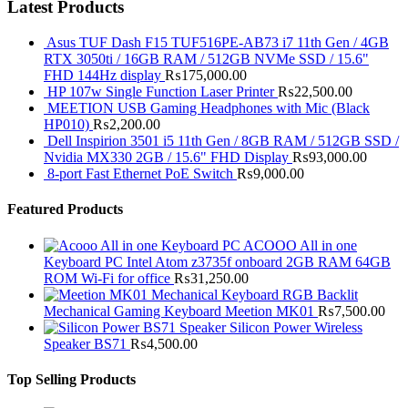
Latest Products
Asus TUF Dash F15 TUF516PE-AB73 i7 11th Gen / 4GB
RTX 3050ti / 16GB RAM / 512GB NVMe SSD / 15.6"
FHD 144Hz display
₨
175,000.00
HP 107w Single Function Laser Printer
₨
22,500.00
MEETION USB Gaming Headphones with Mic (Black
HP010)
₨
2,200.00
Dell Inspirion 3501 i5 11th Gen / 8GB RAM / 512GB SSD /
Nvidia MX330 2GB / 15.6" FHD Display
₨
93,000.00
8-port Fast Ethernet PoE Switch
₨
9,000.00
Featured Products
ACOOO All in one
Keyboard PC Intel Atom z3735f onboard 2GB RAM 64GB
ROM Wi-Fi for office
₨
31,250.00
RGB Backlit
Mechanical Gaming Keyboard Meetion MK01
₨
7,500.00
Silicon Power Wireless
Speaker BS71
₨
4,500.00
Top Selling Products