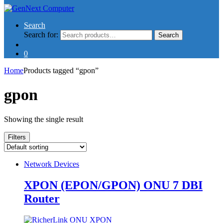
Search
Search for:
Search
0
Home
Products tagged “gpon”
gpon
Showing the single result
Filters
Network Devices
XPON (EPON/GPON) ONU 7 DBI
Router