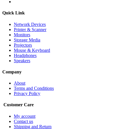
Quick Link
Network Devices
Printer & Scanner
Monitors
Storage Media
Projectors
Mouse & Keyboard
Headphones
Speakers
Company
About
Terms and Conditions
Privacy Policy
Customer Care
My account
Contact us
Shipping and Return