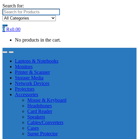
Search for:
0
₨
0.00
No products in the cart.
Laptops & Notebooks
Monitors
Printer & Scanner
Storage Media
Network Devices
Projectors
Accessories
Mouse & Keyboard
Headphones
Card Reader
Speakers
Cables/Converters
Cases
Surge Protector