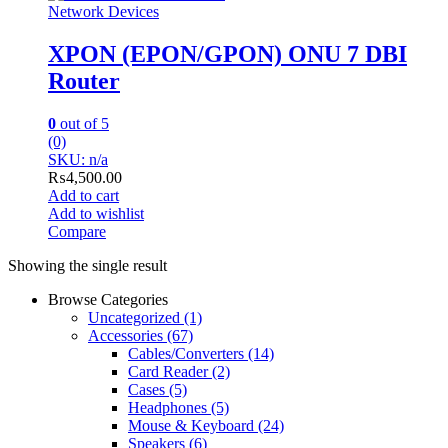
Network Devices
XPON (EPON/GPON) ONU 7 DBI
Router
0
out of 5
(0)
SKU: n/a
₨
4,500.00
Add to cart
Add to wishlist
Compare
Showing the single result
Browse Categories
Uncategorized
(1)
Accessories
(67)
Cables/Converters
(14)
Card Reader
(2)
Cases
(5)
Headphones
(5)
Mouse & Keyboard
(24)
Speakers
(6)