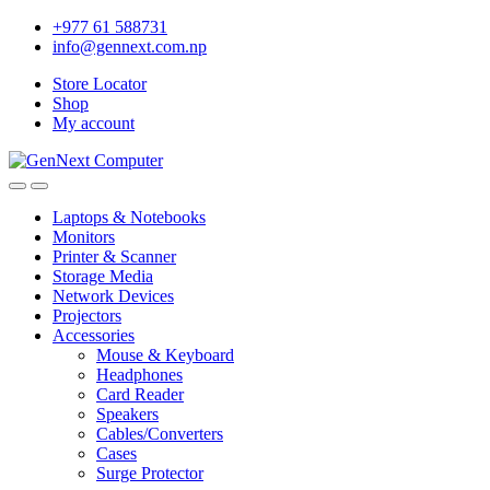
+977 61 588731
info@gennext.com.np
Store Locator
Shop
My account
Laptops & Notebooks
Monitors
Printer & Scanner
Storage Media
Network Devices
Projectors
Accessories
Mouse & Keyboard
Headphones
Card Reader
Speakers
Cables/Converters
Cases
Surge Protector