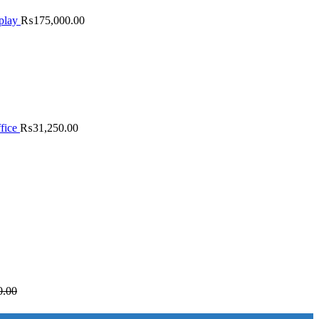
play
₨
175,000.00
fice
₨
31,250.00
0.00