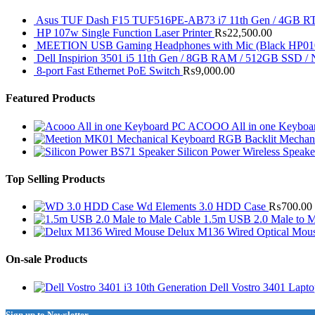
Asus TUF Dash F15 TUF516PE-AB73 i7 11th Gen / 4GB RT
HP 107w Single Function Laser Printer
₨
22,500.00
MEETION USB Gaming Headphones with Mic (Black HP01
Dell Inspirion 3501 i5 11th Gen / 8GB RAM / 512GB SSD /
8-port Fast Ethernet PoE Switch
₨
9,000.00
Featured Products
ACOOO All in one Keyboar
RGB Backlit Mechan
Silicon Power Wireless Speak
Top Selling Products
Wd Elements 3.0 HDD Case
₨
700.00
1.5m USB 2.0 Male to M
Delux M136 Wired Optical Mou
On-sale Products
Dell Vostro 3401 Lapt
Sign up to Newsletter