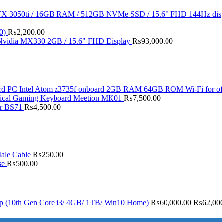
X 3050ti / 16GB RAM / 512GB NVMe SSD / 15.6" FHD 144Hz dis
0)
₨
2,200.00
 Nvidia MX330 2GB / 15.6" FHD Display
₨
93,000.00
d PC Intel Atom z3735f onboard 2GB RAM 64GB ROM Wi-Fi for of
ical Gaming Keyboard Meetion MK01
₨
7,500.00
er BS71
₨
4,500.00
ale Cable
₨
250.00
se
₨
500.00
op (10th Gen Core i3/ 4GB/ 1TB/ Win10 Home)
₨
60,000.00
₨
62,00