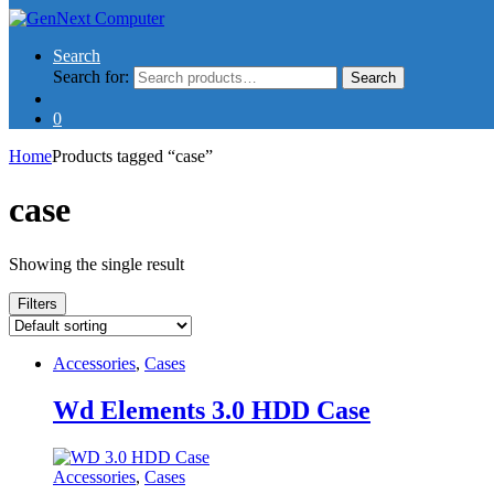
Search
Search for:
Search
0
Home
Products tagged “case”
case
Showing the single result
Filters
Accessories
,
Cases
Wd Elements 3.0 HDD Case
Accessories
,
Cases