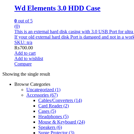
Wd Elements 3.0 HDD Case
0
out of 5
(0)
This is an external hard disk casing with 3.0 USB Port for ultra
If your old external hard disk Port is damaged and not in a worki
SKU: n/a
₨
700.00
Add to cart
Add to wishlist
Compare
Showing the single result
Browse Categories
Uncategorized
(1)
Accessories
(67)
Cables/Converters
(14)
Card Reader
(2)
Cases
(5)
Headphones
(5)
Mouse & Keyboard
(24)
Speakers
(6)
Surge Protector
(3)