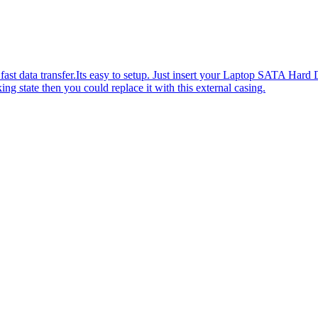
 fast data transfer.Its easy to setup. Just insert your Laptop SATA Hard
ng state then you could replace it with this external casing.