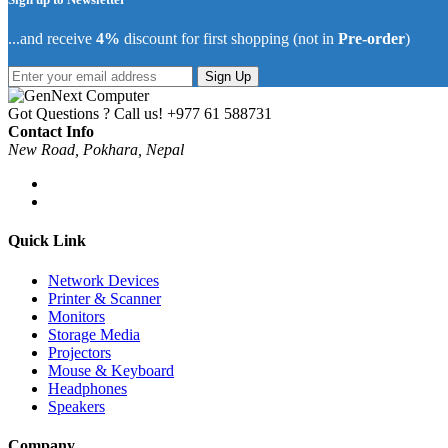
...and receive
4%
discount for first shopping (not in
Pre-order
)
Sign Up
Got Questions ? Call us!
+977 61 588731
Contact Info
New Road, Pokhara, Nepal
Quick Link
Network Devices
Printer & Scanner
Monitors
Storage Media
Projectors
Mouse & Keyboard
Headphones
Speakers
Company