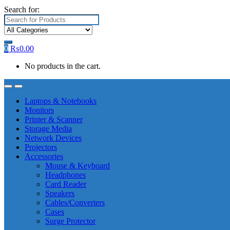
Search for:
0
₨
0.00
No products in the cart.
Laptops & Notebooks
Monitors
Printer & Scanner
Storage Media
Network Devices
Projectors
Accessories
Mouse & Keyboard
Headphones
Card Reader
Speakers
Cables/Converters
Cases
Surge Protector