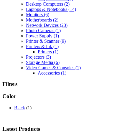
Desktop Computers
(2)
Laptops & Notebooks
(14)
Monitors
(6)
Motherboards
(2)
Network Devices
(23)
Photo Cameras
(1)
Power Supply
(1)
Printer & Scanner
(9)
Printers & Ink
(1)
Printers
(1)
Projectors
(3)
Storage Media
(6)
Video Games & Consoles
(1)
Accessories
(1)
Filters
Color
Black
(1)
Latest Products