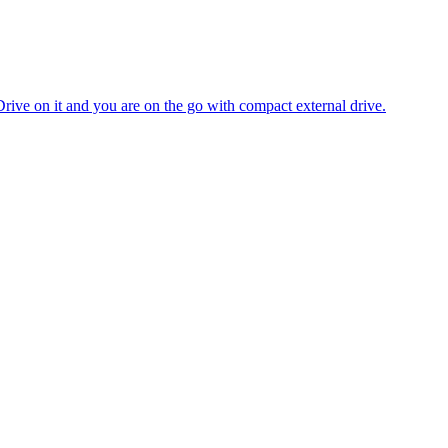
 Drive on it and you are on the go with compact external drive.