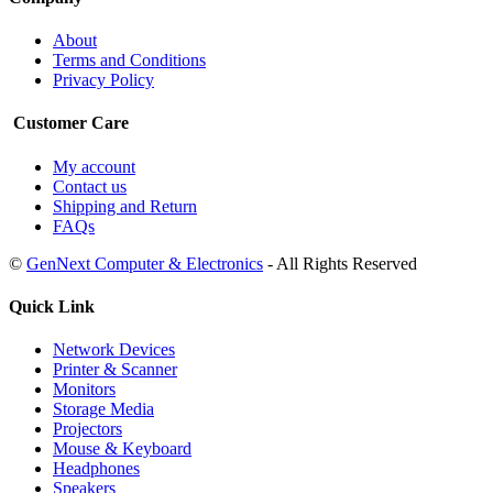
About
Terms and Conditions
Privacy Policy
Customer Care
My account
Contact us
Shipping and Return
FAQs
©
GenNext Computer & Electronics
- All Rights Reserved
Quick Link
Network Devices
Printer & Scanner
Monitors
Storage Media
Projectors
Mouse & Keyboard
Headphones
Speakers