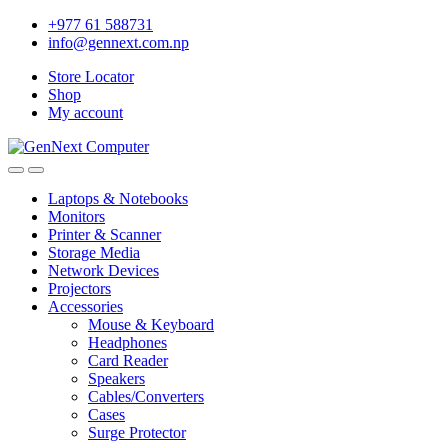
+977 61 588731
info@gennext.com.np
Store Locator
Shop
My account
Laptops & Notebooks
Monitors
Printer & Scanner
Storage Media
Network Devices
Projectors
Accessories
Mouse & Keyboard
Headphones
Card Reader
Speakers
Cables/Converters
Cases
Surge Protector