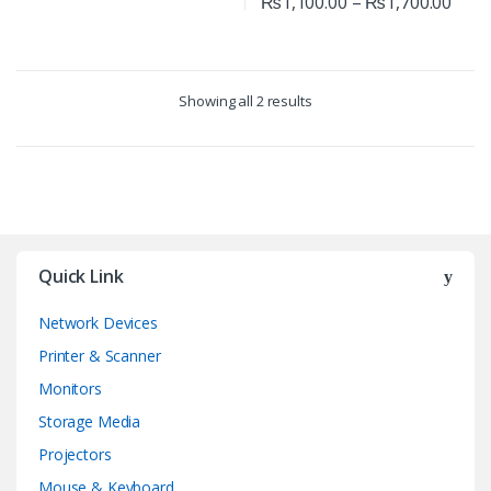
₨
1,100.00
–
₨
1,700.00
Showing all 2 results
Quick Link
Network Devices
Printer & Scanner
Monitors
Storage Media
Projectors
Mouse & Keyboard