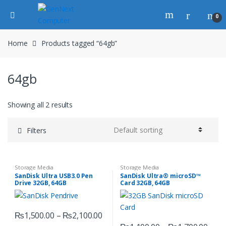
0
Home
Products tagged “64gb”
64gb
Showing all 2 results
Filters
Storage Media
Storage Media
SanDisk Ultra USB3.0 Pen
SanDisk Ultra® microSD™
Drive 32GB, 64GB
Card 32GB, 64GB
₨
1,500.00
–
₨
2,100.00