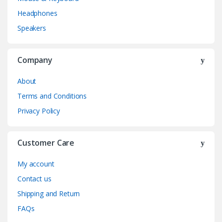
Headphones
Speakers
Company
About
Terms and Conditions
Privacy Policy
Customer Care
My account
Contact us
Shipping and Return
FAQs