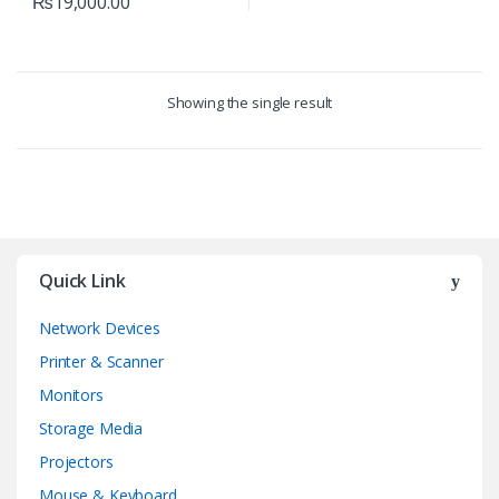
₨
19,000.00
Showing the single result
Quick Link
Network Devices
Printer & Scanner
Monitors
Storage Media
Projectors
Mouse & Keyboard