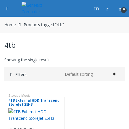
0
Home
Products tagged “4tb”
4tb
Showing the single result
Filters
Storage Media
4TB External HDD Transcend
StoreJet 25H3