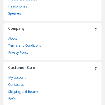
Headphones
Speakers
Company
About
Terms and Conditions
Privacy Policy
Customer Care
My account
Contact us
Shipping and Return
FAQs