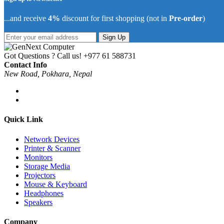
...and receive
4%
discount for first shopping (not in
Pre-order
)
Sign Up
Got Questions ? Call us!
+977 61 588731
Contact Info
New Road, Pokhara, Nepal
Quick Link
Network Devices
Printer & Scanner
Monitors
Storage Media
Projectors
Mouse & Keyboard
Headphones
Speakers
Company