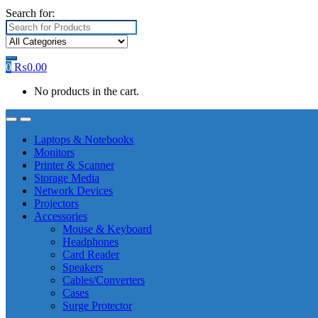
Search for:
0
₨
0.00
No products in the cart.
Laptops & Notebooks
Monitors
Printer & Scanner
Storage Media
Network Devices
Projectors
Accessories
Mouse & Keyboard
Headphones
Card Reader
Speakers
Cables/Converters
Cases
Surge Protector