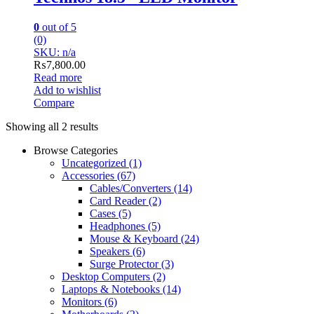
0
out of 5
(0)
SKU: n/a
₨
7,800.00
Read more
Add to wishlist
Compare
Showing all 2 results
Browse Categories
Uncategorized
(1)
Accessories
(67)
Cables/Converters
(14)
Card Reader
(2)
Cases
(5)
Headphones
(5)
Mouse & Keyboard
(24)
Speakers
(6)
Surge Protector
(3)
Desktop Computers
(2)
Laptops & Notebooks
(14)
Monitors
(6)