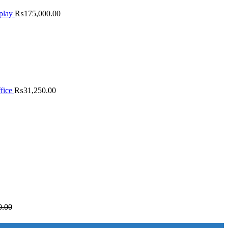
play
₨
175,000.00
fice
₨
31,250.00
0.00