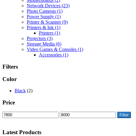
Motherboards
(2)
Network Devices
(23)
Photo Cameras
(1)
Power Supply
(1)
Printer & Scanner
(9)
Printers & Ink
(1)
Printers
(1)
Projectors
(3)
Storage Media
(6)
Video Games & Consoles
(1)
Accessories
(1)
Filters
Color
Black
(2)
Price
Filter
Latest Products