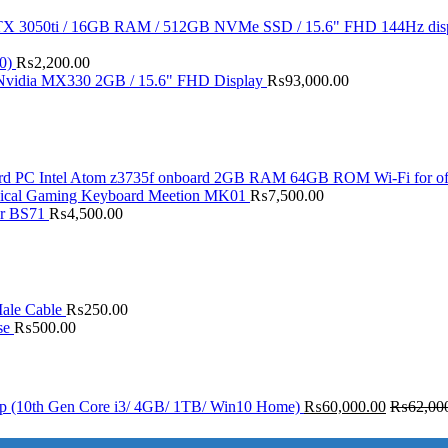
X 3050ti / 16GB RAM / 512GB NVMe SSD / 15.6" FHD 144Hz dis
0)
₨
2,200.00
 Nvidia MX330 2GB / 15.6" FHD Display
₨
93,000.00
d PC Intel Atom z3735f onboard 2GB RAM 64GB ROM Wi-Fi for of
ical Gaming Keyboard Meetion MK01
₨
7,500.00
er BS71
₨
4,500.00
ale Cable
₨
250.00
se
₨
500.00
op (10th Gen Core i3/ 4GB/ 1TB/ Win10 Home)
₨
60,000.00
₨
62,00