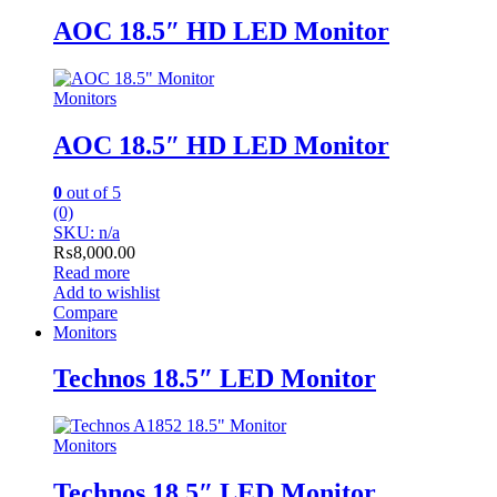
AOC 18.5″ HD LED Monitor
Monitors
AOC 18.5″ HD LED Monitor
0
out of 5
(0)
SKU: n/a
₨
8,000.00
Read more
Add to wishlist
Compare
Monitors
Technos 18.5″ LED Monitor
Monitors
Technos 18.5″ LED Monitor