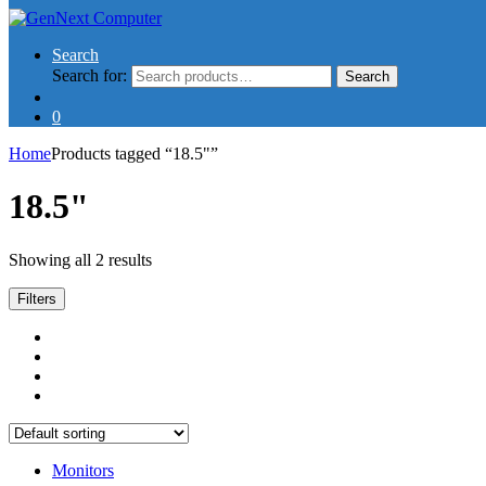
Search
Search for:
Search
0
Home
Products tagged “18.5"”
18.5"
Showing all 2 results
Filters
Monitors