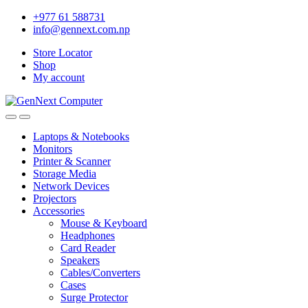
+977 61 588731
info@gennext.com.np
Store Locator
Shop
My account
Laptops & Notebooks
Monitors
Printer & Scanner
Storage Media
Network Devices
Projectors
Accessories
Mouse & Keyboard
Headphones
Card Reader
Speakers
Cables/Converters
Cases
Surge Protector