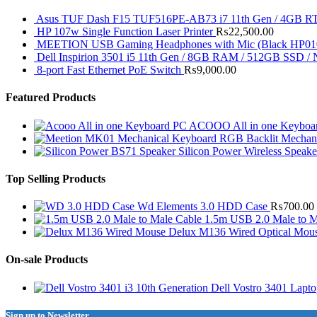
Asus TUF Dash F15 TUF516PE-AB73 i7 11th Gen / 4GB RT
HP 107w Single Function Laser Printer
₨
22,500.00
MEETION USB Gaming Headphones with Mic (Black HP01
Dell Inspirion 3501 i5 11th Gen / 8GB RAM / 512GB SSD /
8-port Fast Ethernet PoE Switch
₨
9,000.00
Featured Products
ACOOO All in one Keyboar
RGB Backlit Mechan
Silicon Power Wireless Speak
Top Selling Products
Wd Elements 3.0 HDD Case
₨
700.00
1.5m USB 2.0 Male to M
Delux M136 Wired Optical Mou
On-sale Products
Dell Vostro 3401 Lapt
Sign up to Newsletter